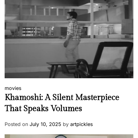
movies
Khamoshi: A Silent Masterpiece
That Speaks Volumes
Posted on
July 10, 2025
by
artpickles