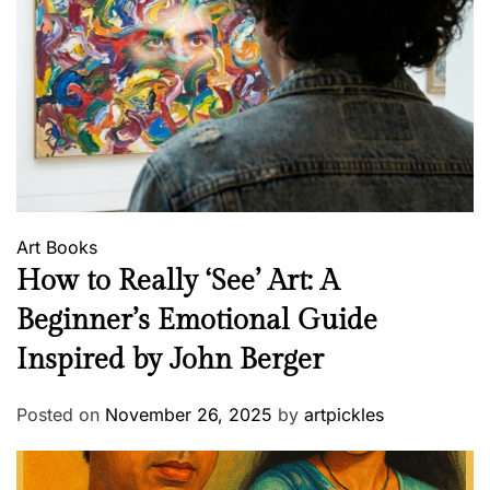
Art
Books
How to Really ‘See’ Art: A
Beginner’s Emotional Guide
Inspired by John Berger
Posted on
November 26, 2025
by
artpickles