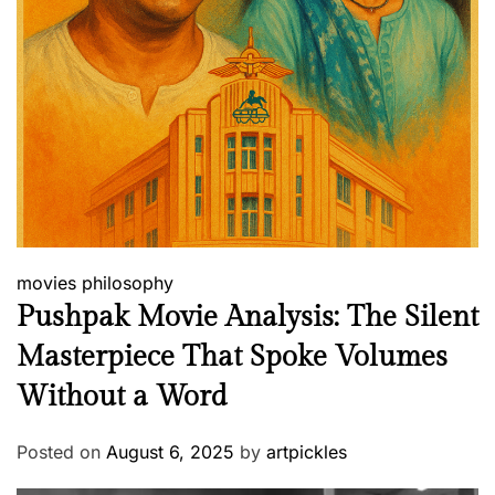
movies
philosophy
Pushpak Movie Analysis: The Silent
Masterpiece That Spoke Volumes
Without a Word
Posted on
August 6, 2025
by
artpickles