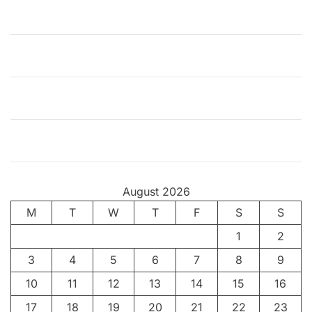
e
t
h
e
H
a
p
p
y
C
o
August 2026
i
M
T
n
W
T
F
S
S
c
1
2
i
3
4
5
6
7
8
9
d
e
10
11
12
13
14
15
16
n
17
18
19
20
21
22
23