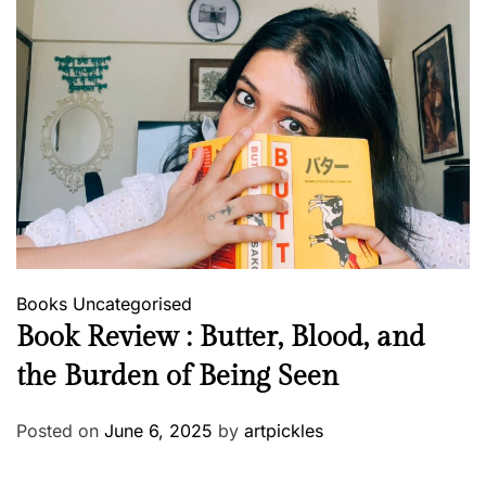
Books
Uncategorised
Book Review : Butter, Blood, and
the Burden of Being Seen
Posted on
June 6, 2025
by
artpickles