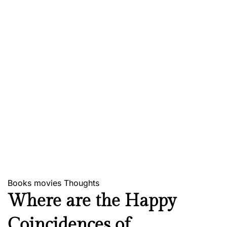
Books
movies
Thoughts
Where are the Happy
Coincidences of