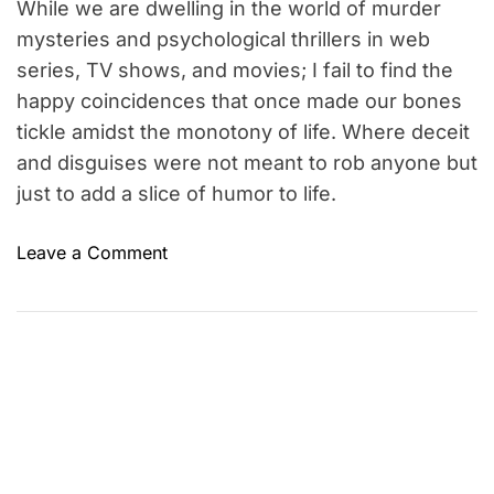
e
While we are dwelling in the world of murder
mysteries and psychological thrillers in web
series, TV shows, and movies; I fail to find the
happy coincidences that once made our bones
tickle amidst the monotony of life. Where deceit
and disguises were not meant to rob anyone but
just to add a slice of humor to life.
o
Leave a Comment
n
W
h
e
r
e
a
r