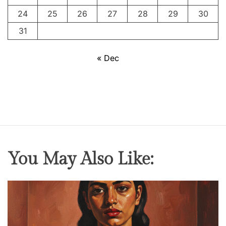
c
24
25
26
27
28
29
30
e
s
31
o
f
« Dec
H
r
i
s
h
i
k
You May Also Like:
e
s
h
M
u
k