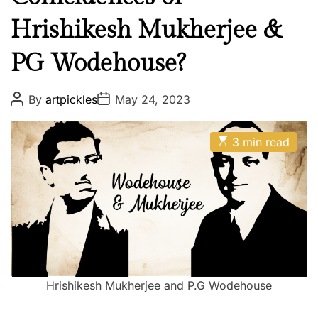
Hrishikesh Mukherjee &
PG Wodehouse?
P
P
By
artpickles
May 24, 2023
o
o
s
s
t
t
E
A
D
3 min read
s
u
a
t
t
t
i
h
e
m
o
a
r
t
e
d
r
e
a
d
Hrishikesh Mukherjee and P.G Wodehouse
t
i
m