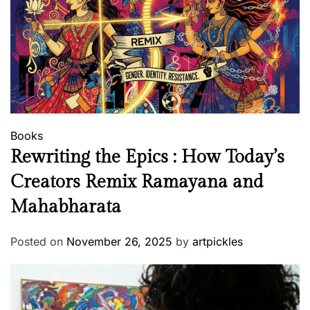
?
Books
Rewriting the Epics : How Today’s
Creators Remix Ramayana and
Mahabharata
Posted on
November 26, 2025
by
artpickles