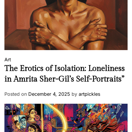
h
e
r
j
e
e
&
P
Art
G
The Erotics of Isolation: Loneliness
W
o
in Amrita Sher-Gil’s Self-Portraits”
d
e
Posted on
December 4, 2025
by
artpickles
h
o
u
s
e