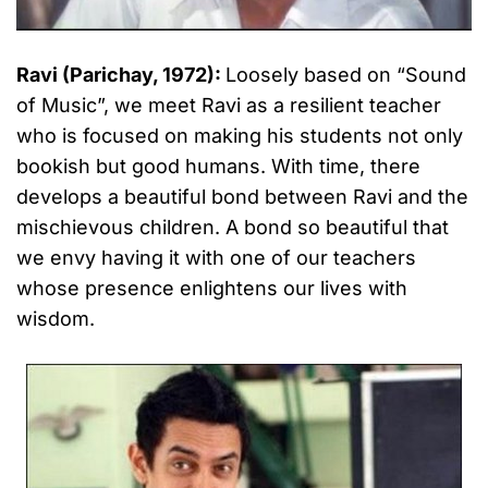
Ravi (Parichay, 1972):
Loosely based on “Sound
of Music”, we meet Ravi as a resilient teacher
who is focused on making his students not only
bookish but good humans. With time, there
develops a beautiful bond between Ravi and the
mischievous children. A bond so beautiful that
we envy having it with one of our teachers
whose presence enlightens our lives with
wisdom.