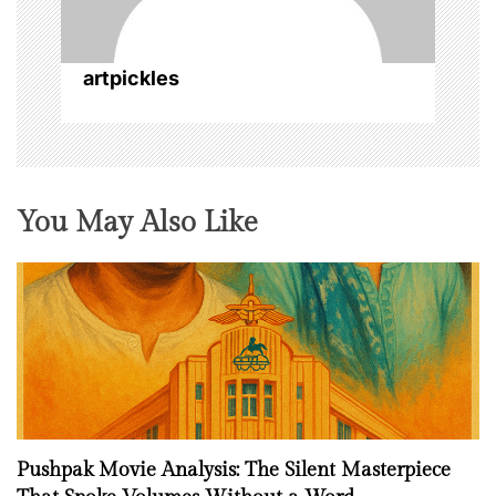
i
o
artpickles
n
You May Also Like
Pushpak Movie Analysis: The Silent Masterpiece