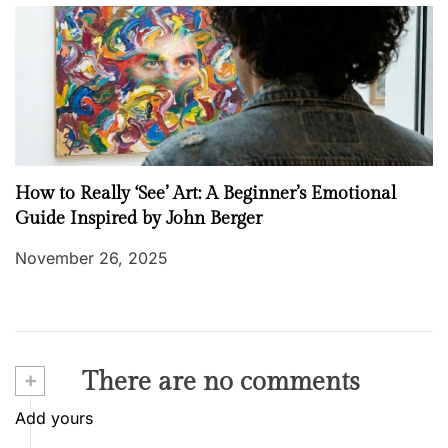
How to Really ‘See’ Art: A Beginner’s Emotional
Guide Inspired by John Berger
November 26, 2025
+
There are no comments
Add yours