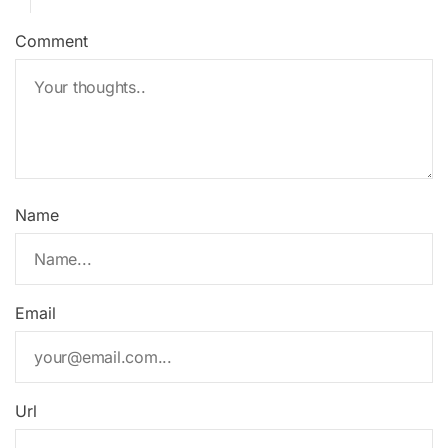
Comment
Name
Email
Url