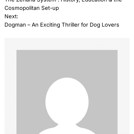
o
Cosmopolitan Set-up
Next:
s
Dogman – An Exciting Thriller for Dog Lovers
t
n
a
v
i
g
a
t