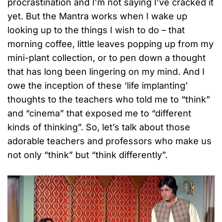
procrastination and I’m not saying I’ve cracked it
yet. But the Mantra works when I wake up
looking up to the things I wish to do – that
morning coffee, little leaves popping up from my
mini-plant collection, or to pen down a thought
that has long been lingering on my mind. And I
owe the inception of these ‘life implanting’
thoughts to the teachers who told me to “think”
and “cinema” that exposed me to “different
kinds of thinking”. So, let’s talk about those
adorable teachers and professors who make us
not only “think” but “think differently”.