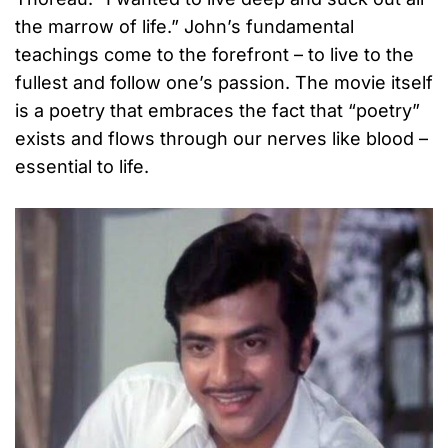
the marrow of life.” John’s fundamental
teachings come to the forefront – to live to the
fullest and follow one’s passion. The movie itself
is a poetry that embraces the fact that “poetry”
exists and flows through our nerves like blood –
essential to life.