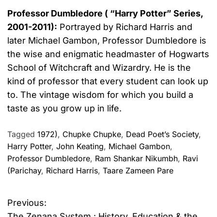
Professor Dumbledore ( “Harry Potter” Series,
2001-2011):
Portrayed by Richard Harris and
later Michael Gambon,
Professor Dumbledore is
the wise and enigmatic headmaster of Hogwarts
School of Witchcraft and Wizardry. He is the
kind of professor that every student can look up
to. The vintage wisdom for which you build a
taste as you grow up in life.
Tagged
1972)
,
Chupke Chupke
,
Dead Poet’s Society
,
Harry Potter
,
John Keating
,
Michael Gambon
,
Professor Dumbledore
,
Ram Shankar Nikumbh
,
Ravi
(Parichay
,
Richard Harris
,
Taare Zameen Pare
Previous:
P
The Zenana System : History, Education & the