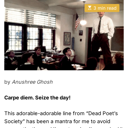
E
3 min read
s
t
i
m
a
t
e
d
r
e
a
d
t
i
m
e
by
Anushree Ghosh
Carpe diem. Seize the day!
This adorable-adorable line from “Dead Poet’s
Society” has been a mantra for me to avoid