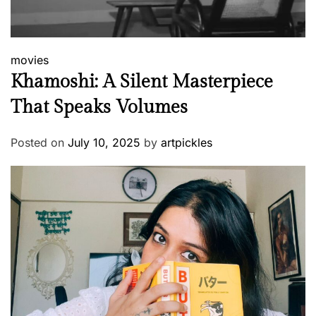
movies
Khamoshi: A Silent Masterpiece
That Speaks Volumes
Posted on
July 10, 2025
by
artpickles