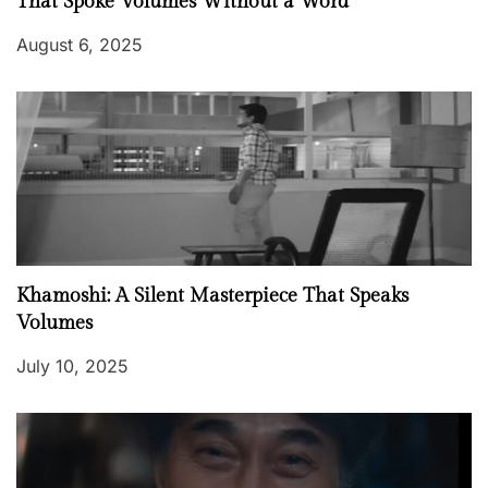
That Spoke Volumes Without a Word
August 6, 2025
Khamoshi: A Silent Masterpiece That Speaks
Volumes
July 10, 2025