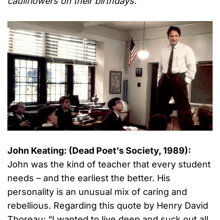
cauliflowers on their birthdays.
”
John Keating: (Dead Poet’s Society, 1989):
John was the kind of teacher that every student
needs – and the earliest the better. His
personality is an unusual mix of caring and
rebellious. Regarding this quote by Henry David
Thoreau: “I wanted to live deep and suck out all