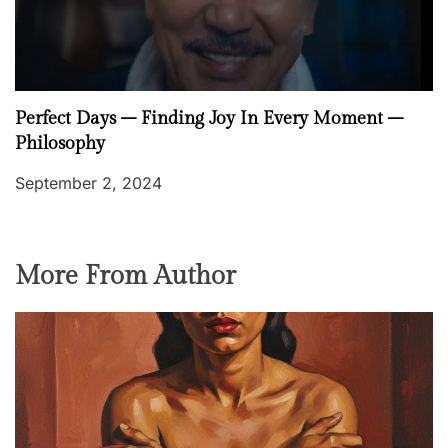
Perfect Days – Finding Joy In Every Moment –
Philosophy
September 2, 2024
More From Author