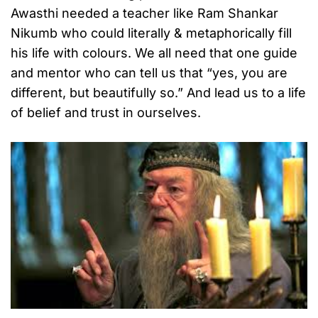
Awasthi needed a teacher like Ram Shankar
Nikumb who could literally & metaphorically fill
his life with colours. We all need that one guide
and mentor who can tell us that “yes, you are
different, but beautifully so.” And lead us to a life
of belief and trust in ourselves.