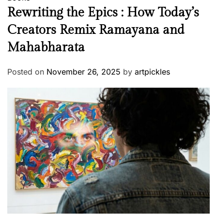
Rewriting the Epics : How Today’s
Creators Remix Ramayana and
Mahabharata
Posted on
November 26, 2025
by
artpickles