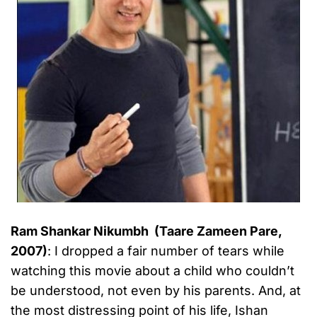
Ram Shankar Nikumbh (Taare Zameen Pare,
2007)
: I dropped a fair number of tears while
watching this movie about a child who couldn’t
be understood, not even by his parents. And, at
the most distressing point of his life, Ishan