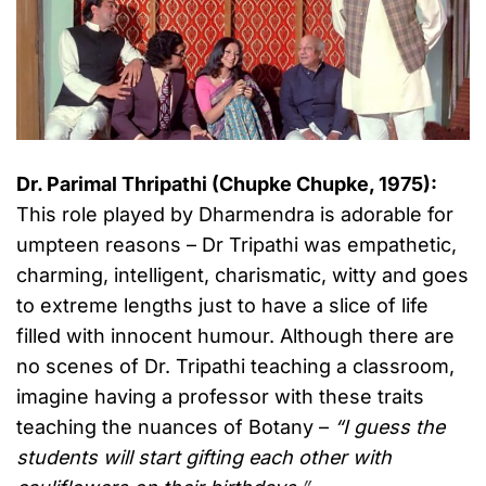
Dr. Parimal Thripathi (Chupke Chupke, 1975):
This role played by Dharmendra is adorable for
umpteen reasons – Dr Tripathi was empathetic,
charming, intelligent, charismatic, witty and goes
to extreme lengths just to have a slice of life
filled with innocent humour. Although there are
no scenes of Dr. Tripathi teaching a classroom,
imagine having a professor with these traits
teaching the nuances of Botany –
“I guess the
students will start gifting each other with