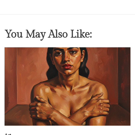
You May Also Like: