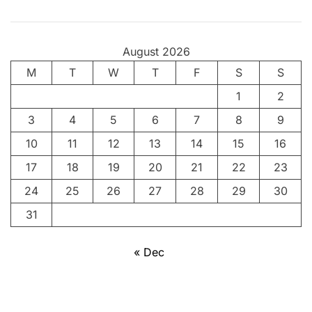
August 2026
M
T
W
T
F
S
S
1
2
3
4
5
6
7
8
9
10
11
12
13
14
15
16
17
18
19
20
21
22
23
24
25
26
27
28
29
30
31
« Dec