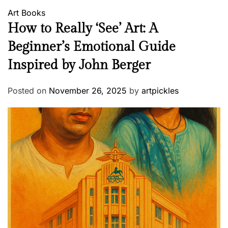
Art
Books
How to Really ‘See’ Art: A
Beginner’s Emotional Guide
Inspired by John Berger
Posted on
November 26, 2025
by
artpickles