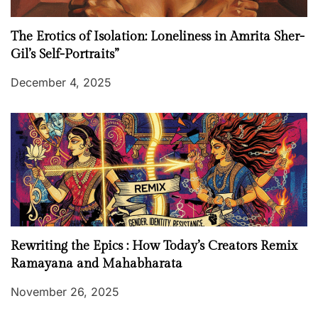
The Erotics of Isolation: Loneliness in Amrita Sher-
Gil’s Self-Portraits”
December 4, 2025
Rewriting the Epics : How Today’s Creators Remix
Ramayana and Mahabharata
November 26, 2025