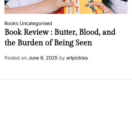
Books
Uncategorised
Book Review : Butter, Blood, and
the Burden of Being Seen
Posted on
June 6, 2025
by
artpickles