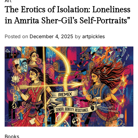
Art
The Erotics of Isolation: Loneliness
in Amrita Sher-Gil’s Self-Portraits”
Posted on
December 4, 2025
by
artpickles
Books