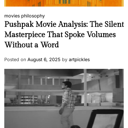
movies
philosophy
Pushpak Movie Analysis: The Silent
Masterpiece That Spoke Volumes
Without a Word
Posted on
August 6, 2025
by
artpickles