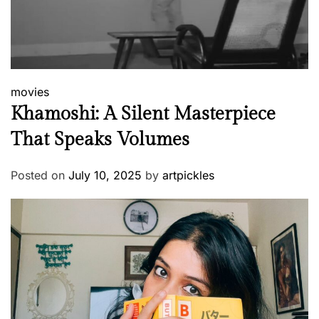
movies
Khamoshi: A Silent Masterpiece
That Speaks Volumes
Posted on
July 10, 2025
by
artpickles