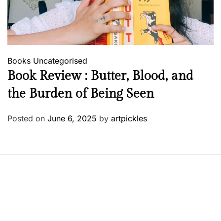
Books
Uncategorised
Book Review : Butter, Blood, and
the Burden of Being Seen
Posted on
June 6, 2025
by
artpickles