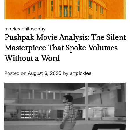
movies
philosophy
Pushpak Movie Analysis: The Silent
Masterpiece That Spoke Volumes
Without a Word
Posted on
August 6, 2025
by
artpickles