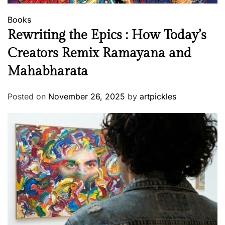
Books
Rewriting the Epics : How Today’s
Creators Remix Ramayana and
Mahabharata
Posted on
November 26, 2025
by
artpickles