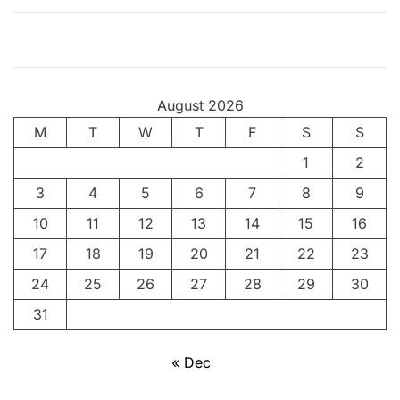
i
n
g
T
August 2026
h
M
T
r
W
T
F
S
S
i
1
2
l
3
4
5
6
7
8
9
l
e
10
11
12
13
14
15
16
r
17
18
19
20
21
22
23
f
24
25
26
27
28
29
30
o
r
31
D
o
« Dec
g
L