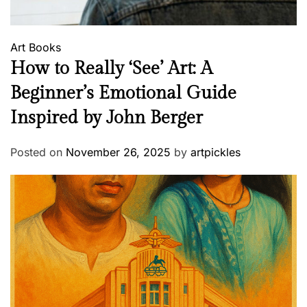
Art
Books
How to Really ‘See’ Art: A
Beginner’s Emotional Guide
Inspired by John Berger
Posted on
November 26, 2025
by
artpickles