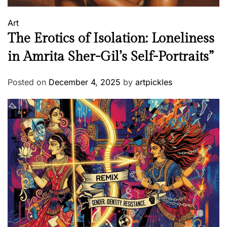
Art
The Erotics of Isolation: Loneliness
in Amrita Sher-Gil’s Self-Portraits”
Posted on
December 4, 2025
by
artpickles