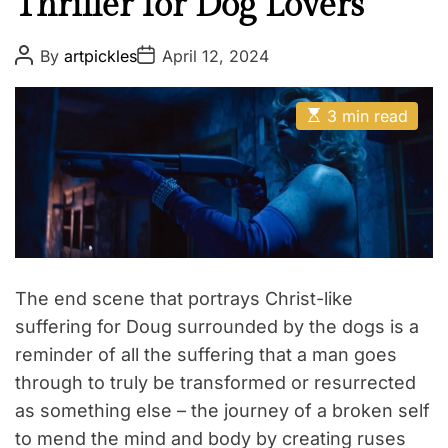
Thriller for Dog Lovers
P
P
By
artpickles
April 12, 2024
o
o
s
s
t
t
E
A
D
3 min read
s
u
a
t
t
t
i
h
e
m
o
a
r
t
e
d
r
e
a
The end scene that portrays Christ-like
d
t
suffering for Doug surrounded by the dogs is a
i
reminder of all the suffering that a man goes
m
e
through to truly be transformed or resurrected
as something else – the journey of a broken self
to mend the mind and body by creating ruses