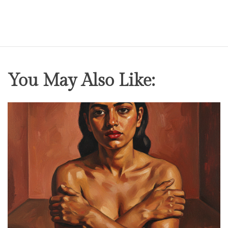
o
v
e
r
s
You May Also Like: