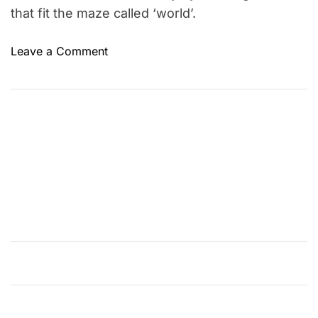
that fit the maze called ‘world’.
o
Leave a Comment
n
D
o
g
m
a
n
–
A
n
E
x
c
i
t