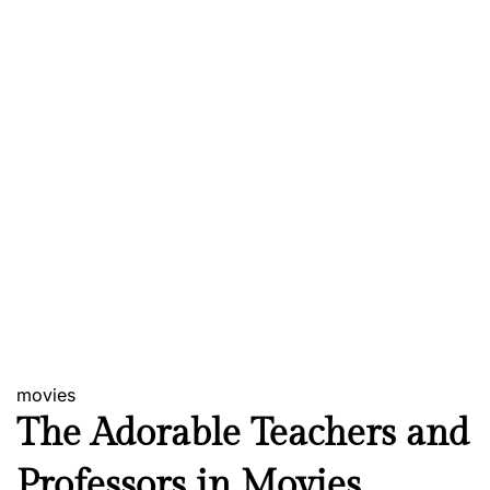
movies
The Adorable Teachers and
Professors in Movies