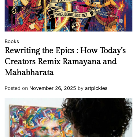
Books
Rewriting the Epics : How Today’s
Creators Remix Ramayana and
Mahabharata
Posted on
November 26, 2025
by
artpickles