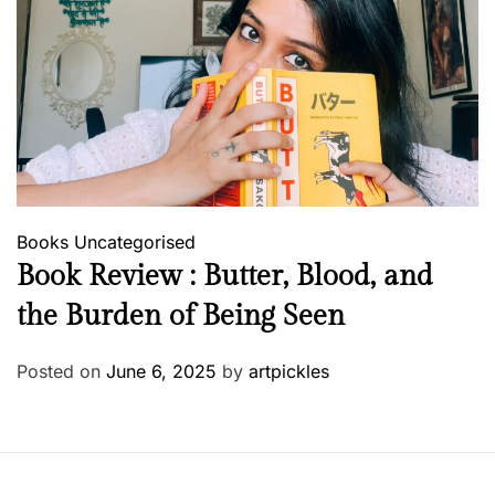
Books
Uncategorised
Book Review : Butter, Blood, and
the Burden of Being Seen
Posted on
June 6, 2025
by
artpickles