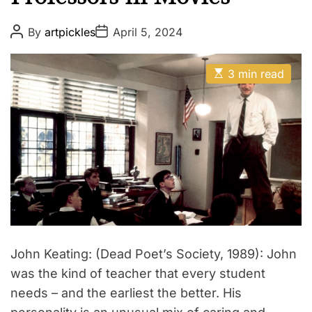
P
P
By
artpickles
April 5, 2024
o
o
s
s
t
t
E
A
D
3 min read
s
u
a
t
t
t
i
h
e
m
o
a
r
t
e
d
r
e
a
d
t
i
m
e
John Keating: (Dead Poet’s Society, 1989): John
was the kind of teacher that every student
needs – and the earliest the better. His