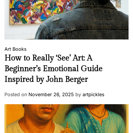
Art
Books
How to Really ‘See’ Art: A
Beginner’s Emotional Guide
Inspired by John Berger
Posted on
November 26, 2025
by
artpickles