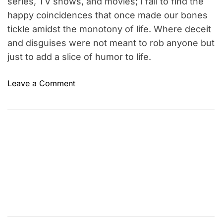
series, TV shows, and movies; I fail to find the
s
happy coincidences that once made our bones
s
tickle amidst the monotony of life. Where deceit
o
and disguises were not meant to rob anyone but
r
just to add a slice of humor to life.
s
i
o
Leave a Comment
n
n
M
W
o
h
v
e
i
r
e
e
s
a
r
e
t
h