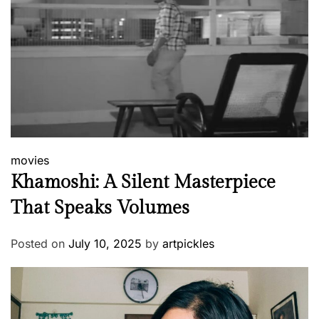
movies
Khamoshi: A Silent Masterpiece
That Speaks Volumes
Posted on
July 10, 2025
by
artpickles