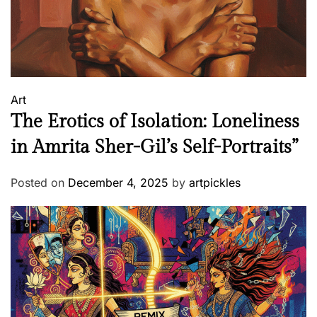
j
e
e
&
P
Art
G
The Erotics of Isolation: Loneliness
W
o
in Amrita Sher-Gil’s Self-Portraits”
d
e
Posted on
December 4, 2025
by
artpickles
h
o
u
s
e
?