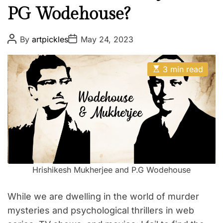
PG Wodehouse?
l
e
T
P
P
By
artpickles
May 24, 2023
o
o
e
s
s
a
t
t
E
A
D
3 min read
c
s
u
a
t
h
t
t
i
h
e
e
m
o
a
r
r
t
s
e
d
a
r
n
e
a
d
d
Hrishikesh Mukherjee and P.G Wodehouse
P
t
i
r
m
e
While we are dwelling in the world of murder
o
f
mysteries and psychological thrillers in web
e