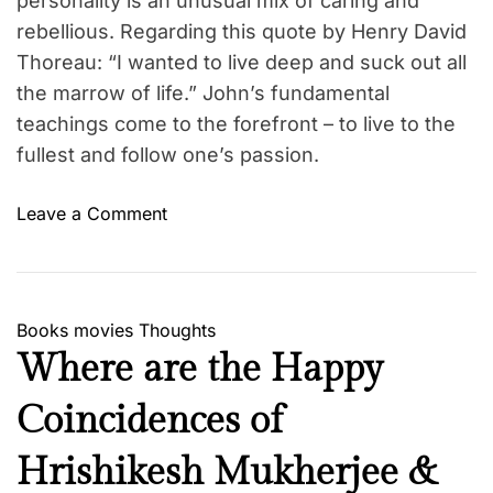
personality is an unusual mix of caring and
rebellious. Regarding this quote by Henry David
Thoreau: “I wanted to live deep and suck out all
the marrow of life.” John’s fundamental
teachings come to the forefront – to live to the
fullest and follow one’s passion.
o
Leave a Comment
n
T
h
e
Books
movies
Thoughts
A
Where are the Happy
d
o
Coincidences of
r
a
Hrishikesh Mukherjee &
b