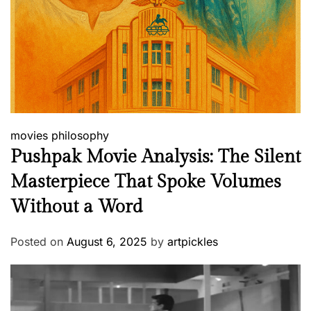
movies
philosophy
Pushpak Movie Analysis: The Silent
Masterpiece That Spoke Volumes
Without a Word
Posted on
August 6, 2025
by
artpickles