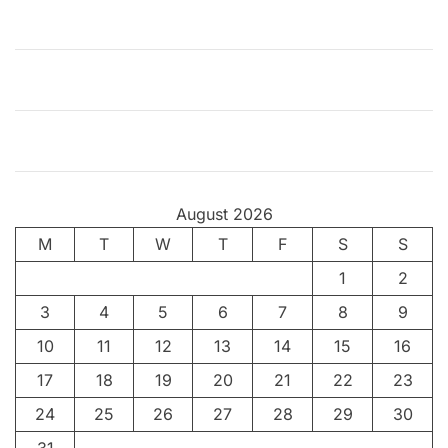
e
H
a
p
p
y
C
o
August 2026
i
M
T
n
W
T
F
S
S
c
1
2
i
3
4
5
6
7
8
9
d
e
10
11
12
13
14
15
16
n
17
18
19
20
21
22
23
c
24
25
26
27
28
29
30
e
s
31