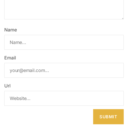
Name
Email
Url