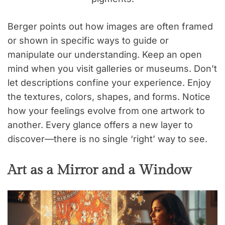
Berger points out how images are often framed
or shown in specific ways to guide or
manipulate our understanding. Keep an open
mind when you visit galleries or museums. Don’t
let descriptions confine your experience. Enjoy
the textures, colors, shapes, and forms. Notice
how your feelings evolve from one artwork to
another. Every glance offers a new layer to
discover—there is no single ‘right’ way to see.
Art as a Mirror and a Window