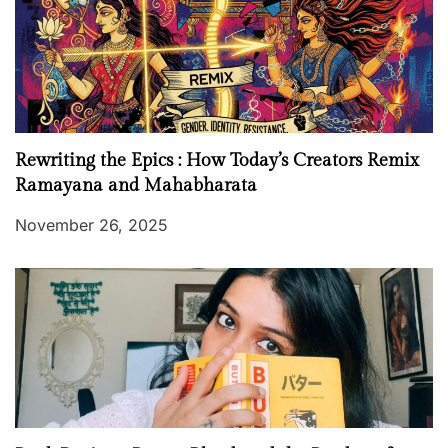
Rewriting the Epics : How Today’s Creators Remix
Ramayana and Mahabharata
November 26, 2025