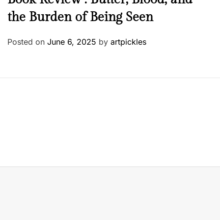
the Burden of Being Seen
Posted on
June 6, 2025
by
artpickles