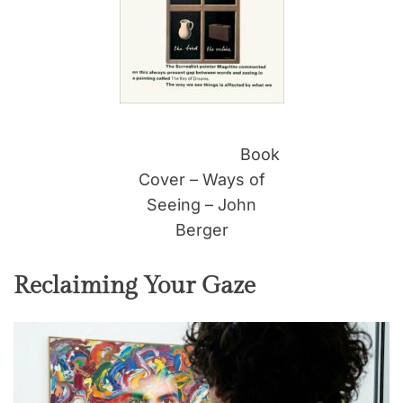
Book
Cover – Ways of
Seeing – John
Berger
Reclaiming Your Gaze