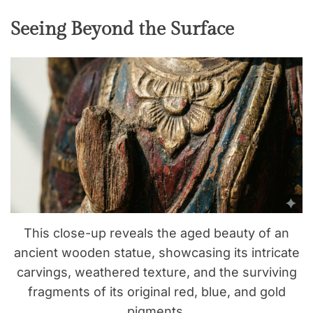
Seeing Beyond the Surface
This close-up reveals the aged beauty of an
ancient wooden statue, showcasing its intricate
carvings, weathered texture, and the surviving
fragments of its original red, blue, and gold
pigments.