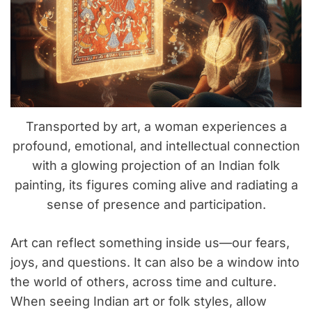
Transported by art, a woman experiences a
profound, emotional, and intellectual connection
with a glowing projection of an Indian folk
painting, its figures coming alive and radiating a
sense of presence and participation.
Art can reflect something inside us—our fears,
joys, and questions. It can also be a window into
the world of others, across time and culture.
When seeing Indian art or folk styles, allow