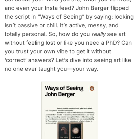
and even your Insta feed? John Berger flipped
the script in “Ways of Seeing” by saying: looking
isn’t passive or chill. It’s active, messy, and
totally personal. So, how do you
really
see art
without feeling lost or like you need a PhD? Can
you trust your own vibe to get it without
‘correct’ answers? Let’s dive into seeing art like
no one ever taught you—your way.