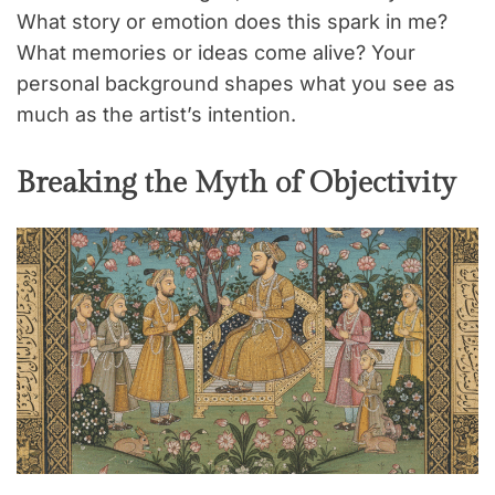
What story or emotion does this spark in me?
What memories or ideas come alive? Your
personal background shapes what you see as
much as the artist’s intention.
Breaking the Myth of Objectivity