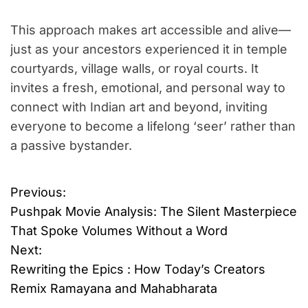
This approach makes art accessible and alive—
just as your ancestors experienced it in temple
courtyards, village walls, or royal courts. It
invites a fresh, emotional, and personal way to
connect with Indian art and beyond, inviting
everyone to become a lifelong ‘seer’ rather than
a passive bystander.
Previous:
P
Pushpak Movie Analysis: The Silent Masterpiece
o
That Spoke Volumes Without a Word
Next:
s
Rewriting the Epics : How Today’s Creators
t
Remix Ramayana and Mahabharata