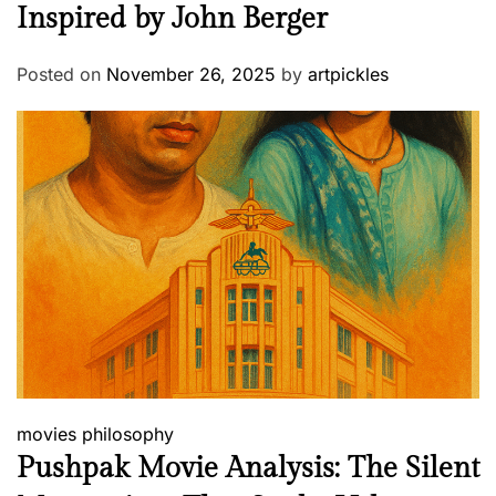
Inspired by John Berger
Posted on
November 26, 2025
by
artpickles
movies
philosophy
Pushpak Movie Analysis: The Silent