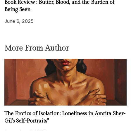
Book Review : Butter, Blood, and the Burden of
Being Seen
June 6, 2025
More From Author
The Erotics of Isolation: Loneliness in Amrita Sher-
Gil’s Self-Portraits”