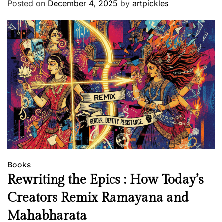
Posted on
December 4, 2025
by
artpickles
Books
Rewriting the Epics : How Today’s
Creators Remix Ramayana and
Mahabharata