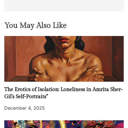
You May Also Like
The Erotics of Isolation: Loneliness in Amrita Sher-
Gil’s Self-Portraits”
December 4, 2025