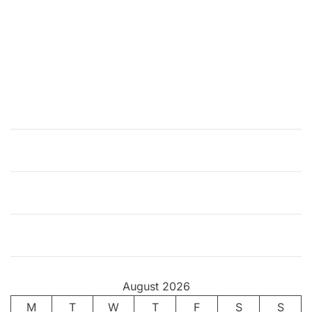
August 2026
M
T
W
T
F
S
S