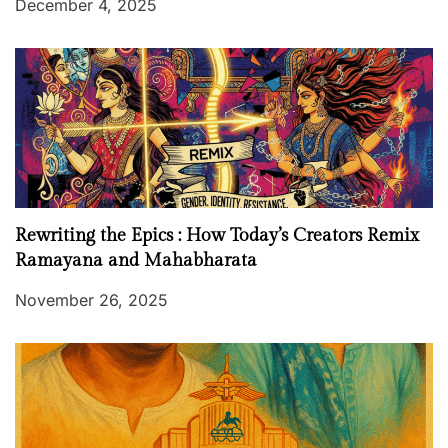
December 4, 2025
Rewriting the Epics : How Today’s Creators Remix
Ramayana and Mahabharata
November 26, 2025