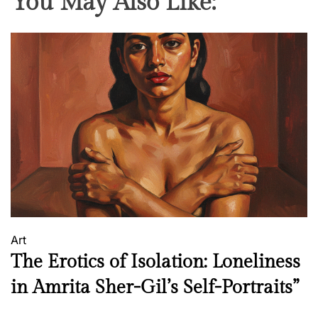
You May Also Like:
Art
The Erotics of Isolation: Loneliness
in Amrita Sher-Gil’s Self-Portraits”