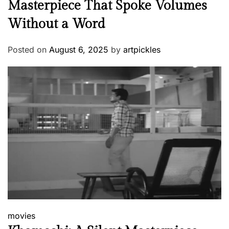
Masterpiece That Spoke Volumes
Without a Word
Posted on
August 6, 2025
by
artpickles
movies