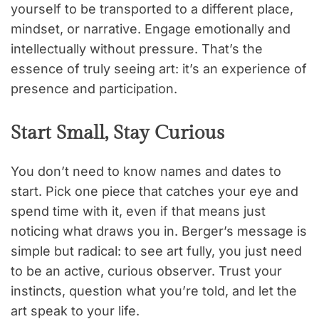
yourself to be transported to a different place,
mindset, or narrative. Engage emotionally and
intellectually without pressure. That’s the
essence of truly seeing art: it’s an experience of
presence and participation.
Start Small, Stay Curious
You don’t need to know names and dates to
start. Pick one piece that catches your eye and
spend time with it, even if that means just
noticing what draws you in. Berger’s message is
simple but radical: to see art fully, you just need
to be an active, curious observer. Trust your
instincts, question what you’re told, and let the
art speak to your life.