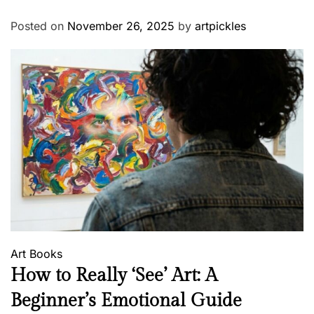
Posted on
November 26, 2025
by
artpickles
Art
Books
How to Really ‘See’ Art: A
Beginner’s Emotional Guide