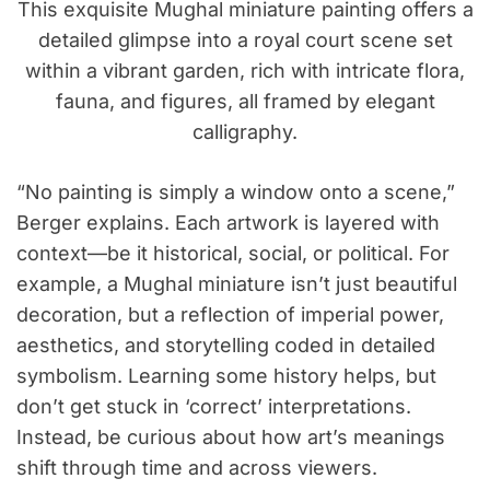
This exquisite Mughal miniature painting offers a
detailed glimpse into a royal court scene set
within a vibrant garden, rich with intricate flora,
fauna, and figures, all framed by elegant
calligraphy.
“No painting is simply a window onto a scene,”
Berger explains. Each artwork is layered with
context—be it historical, social, or political. For
example, a Mughal miniature isn’t just beautiful
decoration, but a reflection of imperial power,
aesthetics, and storytelling coded in detailed
symbolism. Learning some history helps, but
don’t get stuck in ‘correct’ interpretations.
Instead, be curious about how art’s meanings
shift through time and across viewers.