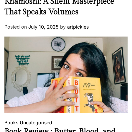
Khamoshi: A Silent Masterpiece
That Speaks Volumes
Posted on
July 10, 2025
by
artpickles
Books
Uncategorised
Book Review : Butter, Blood, and