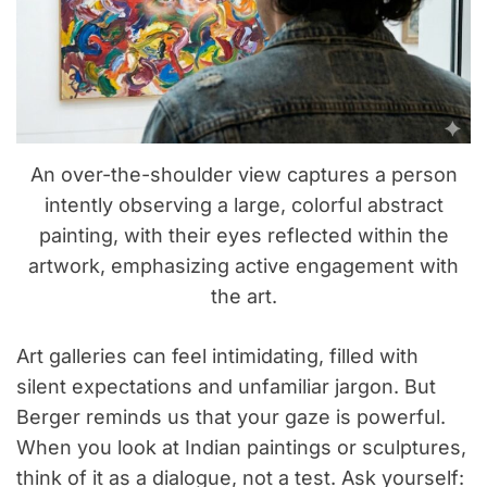
An over-the-shoulder view captures a person
intently observing a large, colorful abstract
painting, with their eyes reflected within the
artwork, emphasizing active engagement with
the art.
Art galleries can feel intimidating, filled with
silent expectations and unfamiliar jargon. But
Berger reminds us that your gaze is powerful.
When you look at Indian paintings or sculptures,
think of it as a dialogue, not a test. Ask yourself: