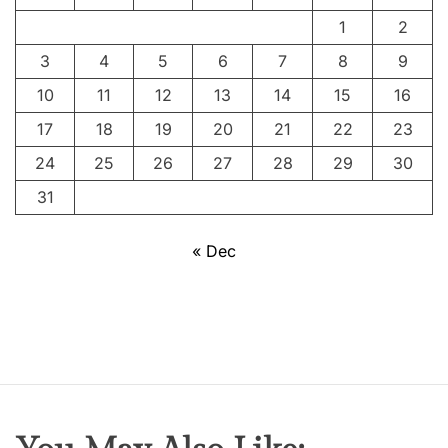
1
2
3
4
5
6
7
8
9
10
11
12
13
14
15
16
17
18
19
20
21
22
23
24
25
26
27
28
29
30
31
« Dec