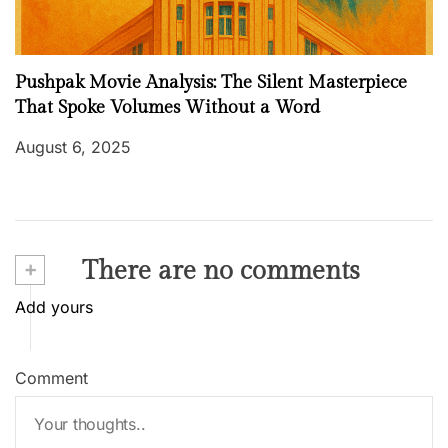
Pushpak Movie Analysis: The Silent Masterpiece
That Spoke Volumes Without a Word
August 6, 2025
+
There are no comments
Add yours
Comment