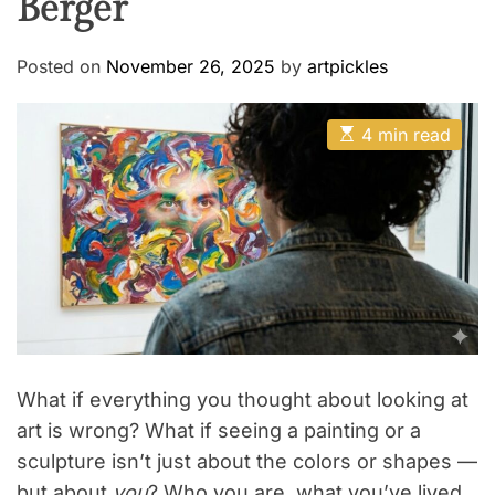
Berger
Posted on
November 26, 2025
by
artpickles
E
4 min read
s
t
i
m
a
t
e
d
r
e
a
d
t
i
m
What if everything you thought about looking at
e
art is wrong? What if seeing a painting or a
sculpture isn’t just about the colors or shapes —
but about
you
? Who you are, what you’ve lived,