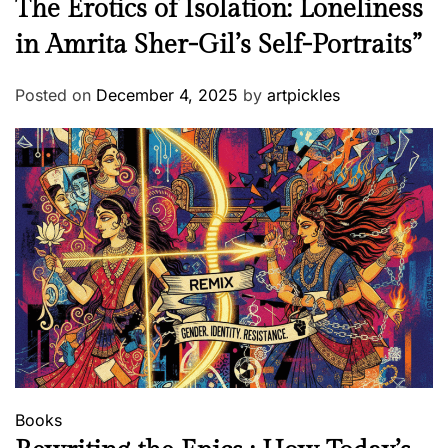
The Erotics of Isolation: Loneliness
in Amrita Sher-Gil’s Self-Portraits”
Posted on
December 4, 2025
by
artpickles
Books