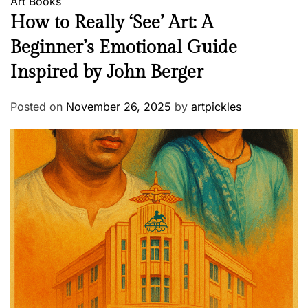
Art
Books
How to Really ‘See’ Art: A
Beginner’s Emotional Guide
Inspired by John Berger
Posted on
November 26, 2025
by
artpickles