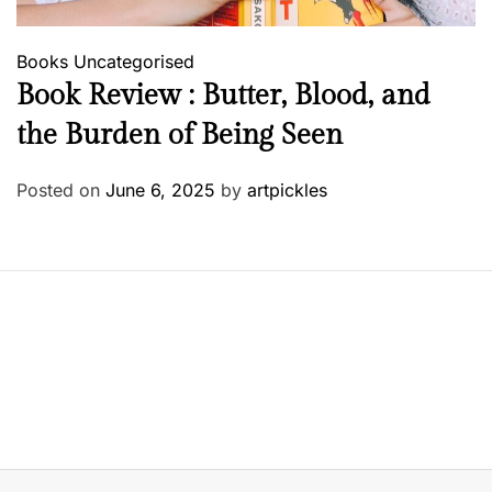
Books
Uncategorised
Book Review : Butter, Blood, and
the Burden of Being Seen
Posted on
June 6, 2025
by
artpickles