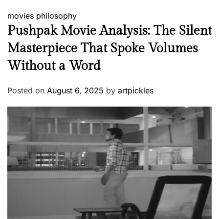
movies
philosophy
Pushpak Movie Analysis: The Silent
Masterpiece That Spoke Volumes
Without a Word
Posted on
August 6, 2025
by
artpickles