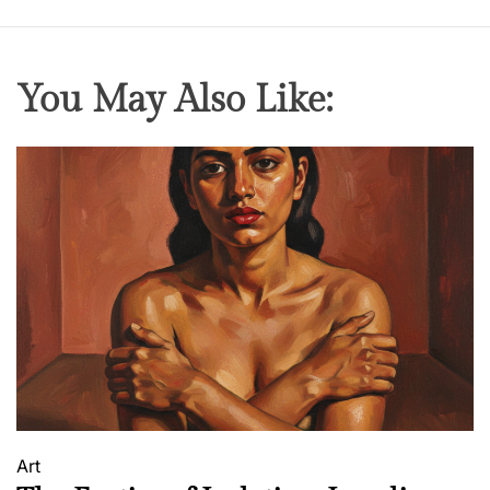
You May Also Like:
Art