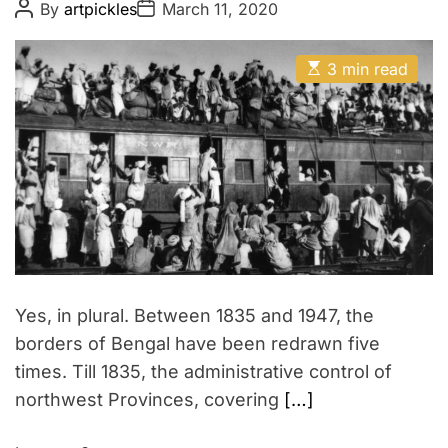
P
P
By
artpickles
March 11, 2020
o
o
s
s
t
t
E
A
D
3 min read
s
u
a
t
t
t
i
h
e
m
o
a
r
t
e
d
r
e
a
d
t
i
m
Yes, in plural. Between 1835 and 1947, the
e
borders of Bengal have been redrawn five
times. Till 1835, the administrative control of
northwest Provinces, covering
[…]