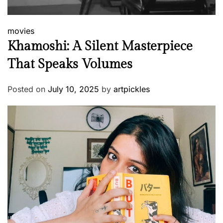
movies
Khamoshi: A Silent Masterpiece
That Speaks Volumes
Posted on
July 10, 2025
by
artpickles