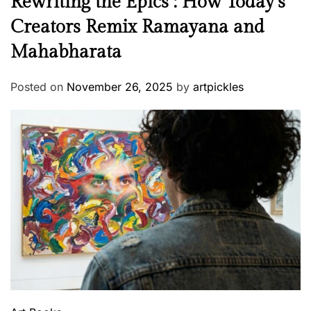
Rewriting the Epics : How Today’s
Creators Remix Ramayana and
Mahabharata
Posted on
November 26, 2025
by
artpickles