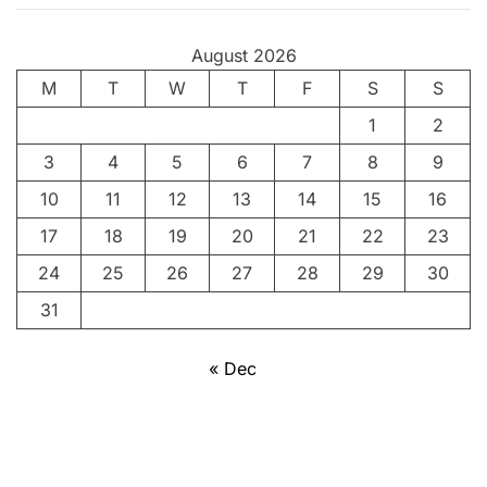
e
n
August 2026
g
M
T
a
W
T
F
S
S
l
1
2
I
3
4
5
6
7
8
9
10
11
12
13
14
15
16
17
18
19
20
21
22
23
24
25
26
27
28
29
30
31
« Dec