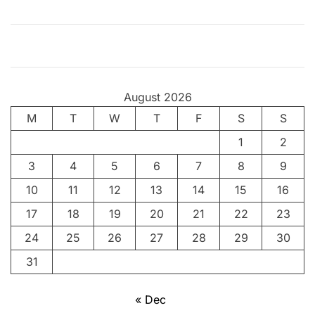
h
–
V
o
i
August 2026
c
M
T
e
W
T
F
S
S
o
1
2
f
3
4
5
6
7
8
9
t
h
10
11
12
13
14
15
16
e
17
18
19
20
21
22
23
P
24
25
26
27
28
29
30
o
o
31
r
« Dec