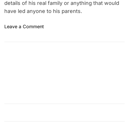
details of his real family or anything that would
have led anyone to his parents.
o
Leave a Comment
n
F
a
k
i
r
L
a
l
o
n
S
h
a