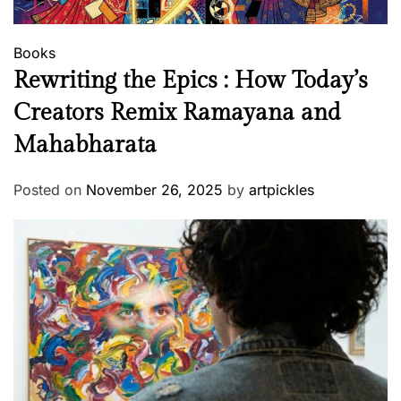
Books
Rewriting the Epics : How Today’s
Creators Remix Ramayana and
Mahabharata
Posted on
November 26, 2025
by
artpickles