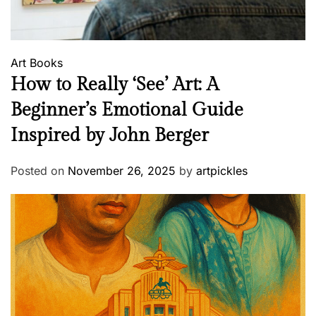
Art
Books
How to Really ‘See’ Art: A
Beginner’s Emotional Guide
Inspired by John Berger
Posted on
November 26, 2025
by
artpickles