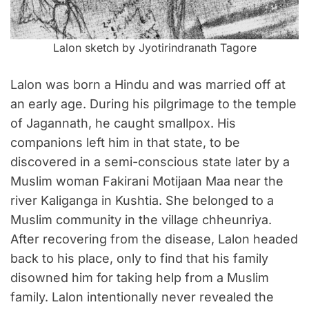
Lalon sketch by Jyotirindranath Tagore
Lalon was born a Hindu and was married off at
an early age. During his pilgrimage to the temple
of Jagannath, he caught smallpox. His
companions left him in that state, to be
discovered in a semi-conscious state later by a
Muslim woman Fakirani Motijaan Maa near the
river Kaliganga in Kushtia. She belonged to a
Muslim community in the village chheunriya.
After recovering from the disease, Lalon headed
back to his place, only to find that his family
disowned him for taking help from a Muslim
family. Lalon intentionally never revealed the