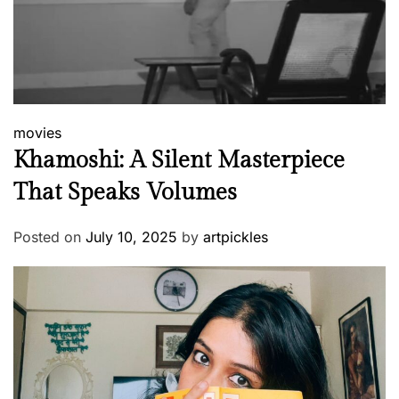
movies
Khamoshi: A Silent Masterpiece
That Speaks Volumes
Posted on
July 10, 2025
by
artpickles