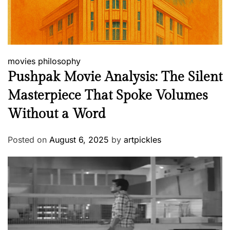
movies
philosophy
Pushpak Movie Analysis: The Silent
Masterpiece That Spoke Volumes
Without a Word
Posted on
August 6, 2025
by
artpickles