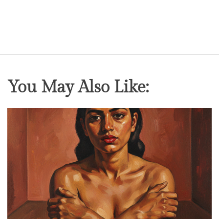
You May Also Like: