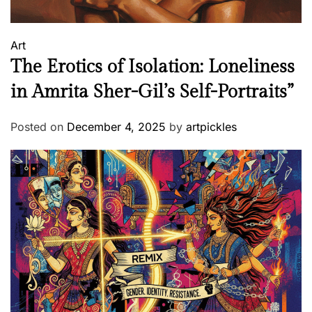
Art
The Erotics of Isolation: Loneliness
in Amrita Sher-Gil’s Self-Portraits”
Posted on
December 4, 2025
by
artpickles