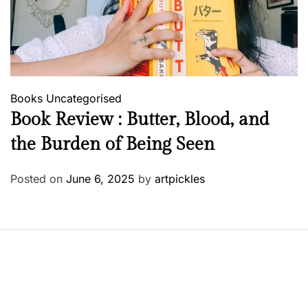
Books
Uncategorised
Book Review : Butter, Blood, and
the Burden of Being Seen
Posted on
June 6, 2025
by
artpickles