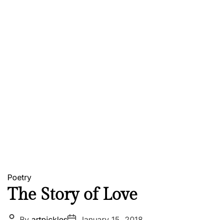
Poetry
The Story of Love
P
P
By
artpickles
January 15, 2018