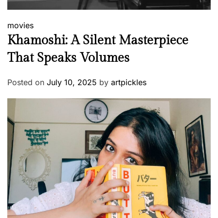
movies
Khamoshi: A Silent Masterpiece
That Speaks Volumes
Posted on
July 10, 2025
by
artpickles