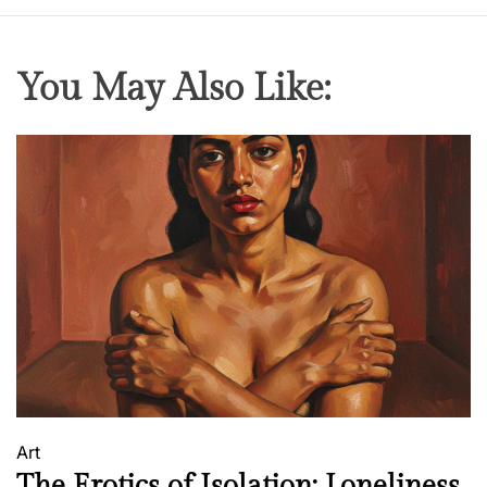
You May Also Like:
Art
The Erotics of Isolation: Loneliness