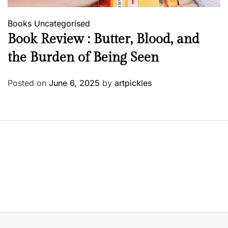
Books
Uncategorised
Book Review : Butter, Blood, and
the Burden of Being Seen
Posted on
June 6, 2025
by
artpickles