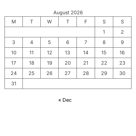
August 2026
M
T
W
T
F
S
S
1
2
3
4
5
6
7
8
9
10
11
12
13
14
15
16
17
18
19
20
21
22
23
24
25
26
27
28
29
30
31
« Dec