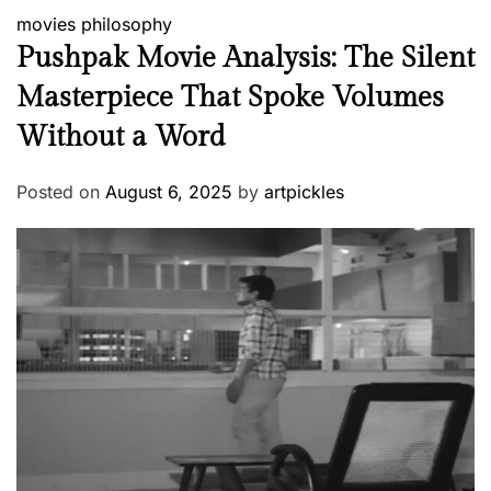
movies
philosophy
Pushpak Movie Analysis: The Silent
Masterpiece That Spoke Volumes
Without a Word
Posted on
August 6, 2025
by
artpickles