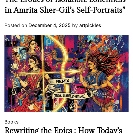
in Amrita Sher-Gil’s Self-Portraits”
Posted on
December 4, 2025
by
artpickles
Books
Rewriting the Epics : How Today’s