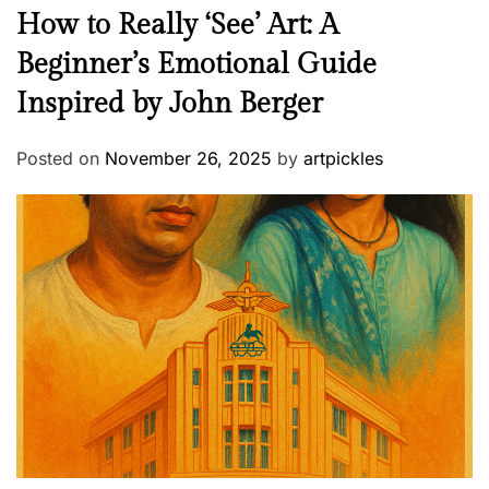
How to Really ‘See’ Art: A
Beginner’s Emotional Guide
Inspired by John Berger
Posted on
November 26, 2025
by
artpickles