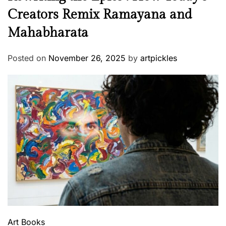
Creators Remix Ramayana and
Mahabharata
Posted on
November 26, 2025
by
artpickles
Art
Books