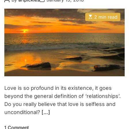
o
o
s
s
t
t
E
A
D
2 min read
s
u
a
t
t
t
i
h
e
m
o
a
r
t
e
d
r
e
a
d
t
i
m
Love is so profound in its existence, it goes
e
beyond the general definition of ‘relationships’.
Do you really believe that love is selfless and
unconditional?
[…]
o
1 Comment