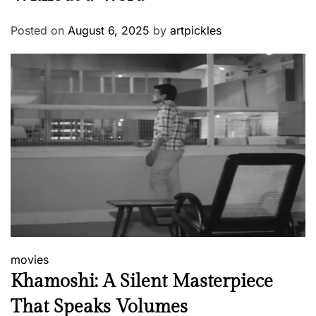
Posted on
August 6, 2025
by
artpickles
movies
Khamoshi: A Silent Masterpiece
That Speaks Volumes