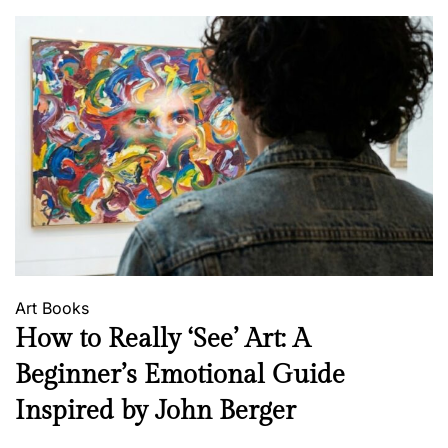
Art
Books
How to Really ‘See’ Art: A
Beginner’s Emotional Guide
Inspired by John Berger