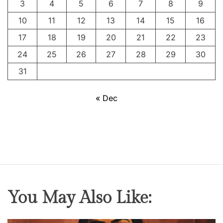
3
4
5
6
7
8
9
s
S
10
11
12
13
14
15
16
w
17
18
19
20
21
22
23
e
24
25
26
27
28
29
30
a
t
31
M
e
« Dec
a
t
&
T
h
e
P
You May Also Like:
o
r
t