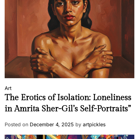
u
g
u
e
s
e
I
n
f
l
u
Art
e
The Erotics of Isolation: Loneliness
n
c
in Amrita Sher-Gil’s Self-Portraits”
e
Posted on
December 4, 2025
by
artpickles