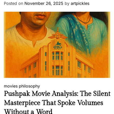
Posted on
November 26, 2025
by
artpickles
movies
philosophy
Pushpak Movie Analysis: The Silent
Masterpiece That Spoke Volumes
Without a Word