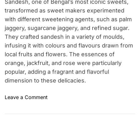
Sandesh, one of Bengal’s most iconic sweets,
transformed as sweet makers experimented
with different sweetening agents, such as palm
jaggery, sugarcane jaggery, and refined sugar.
They crafted sandesh in a variety of moulds,
infusing it with colours and flavours drawn from
local fruits and flowers. The essences of
orange, jackfruit, and rose were particularly
popular, adding a fragrant and flavorful
dimension to these delicacies.
o
Leave a Comment
n
A
B
r
i