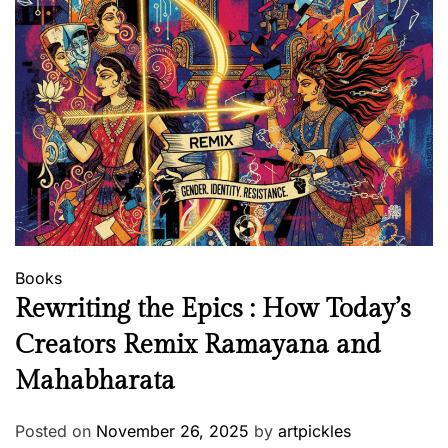
Books
Rewriting the Epics : How Today’s
Creators Remix Ramayana and
Mahabharata
Posted on
November 26, 2025
by
artpickles