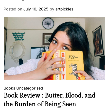
Posted on
July 10, 2025
by
artpickles
Books
Uncategorised
Book Review : Butter, Blood, and
the Burden of Being Seen