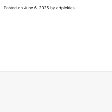
Posted on
June 6, 2025
by
artpickles