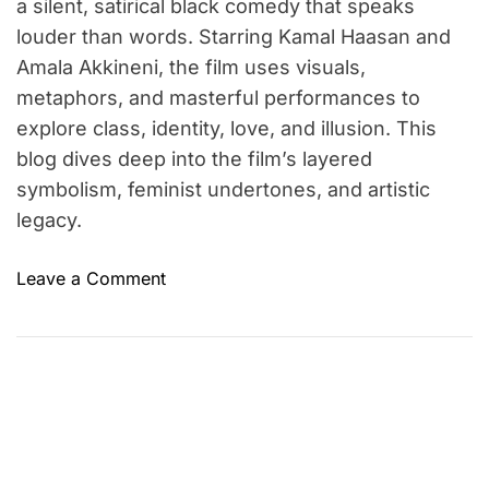
a silent, satirical black comedy that speaks
louder than words. Starring Kamal Haasan and
Amala Akkineni, the film uses visuals,
metaphors, and masterful performances to
explore class, identity, love, and illusion. This
blog dives deep into the film’s layered
symbolism, feminist undertones, and artistic
legacy.
o
Leave a Comment
n
P
u
s
h
p
a