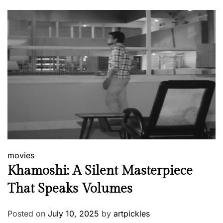
movies
Khamoshi: A Silent Masterpiece
That Speaks Volumes
Posted on
July 10, 2025
by
artpickles