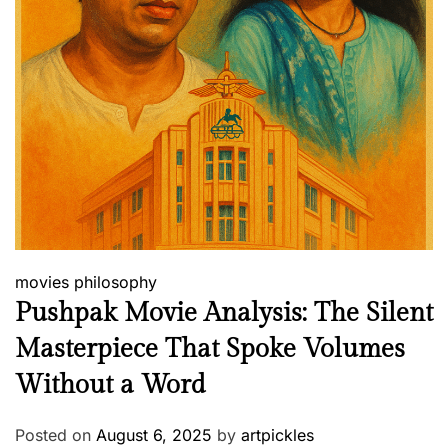
movies
philosophy
Pushpak Movie Analysis: The Silent
Masterpiece That Spoke Volumes
Without a Word
Posted on
August 6, 2025
by
artpickles