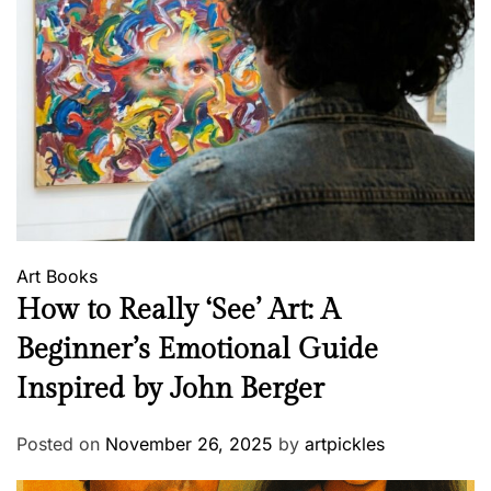
Art
Books
How to Really ‘See’ Art: A
Beginner’s Emotional Guide
Inspired by John Berger
Posted on
November 26, 2025
by
artpickles