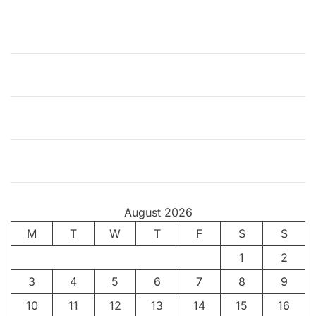
k
M
o
v
i
e
A
n
a
l
y
s
August 2026
i
M
T
s
W
T
F
S
S
:
1
2
T
3
4
5
6
7
8
9
h
e
10
11
12
13
14
15
16