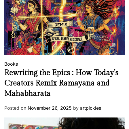
h
o
u
t
a
W
o
r
d
Books
Rewriting the Epics : How Today’s
Creators Remix Ramayana and
Mahabharata
Posted on
November 26, 2025
by
artpickles