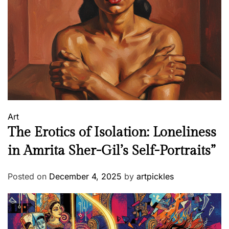
h
a
t
S
p
o
k
e
V
Art
o
The Erotics of Isolation: Loneliness
l
u
in Amrita Sher-Gil’s Self-Portraits”
m
e
Posted on
December 4, 2025
by
artpickles
s
W
i
t