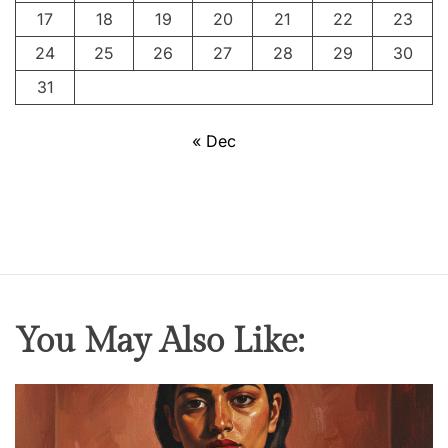
S
17
18
19
20
21
22
23
i
24
25
26
27
28
29
30
l
e
31
n
t
« Dec
M
a
s
t
e
r
p
You May Also Like:
i
e
c
e
T