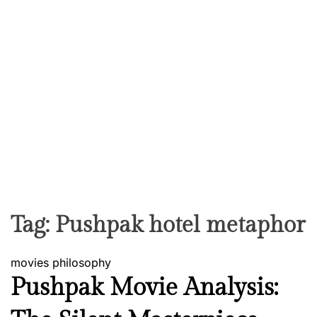
Tag:
Pushpak hotel metaphor
movies
philosophy
Pushpak Movie Analysis: