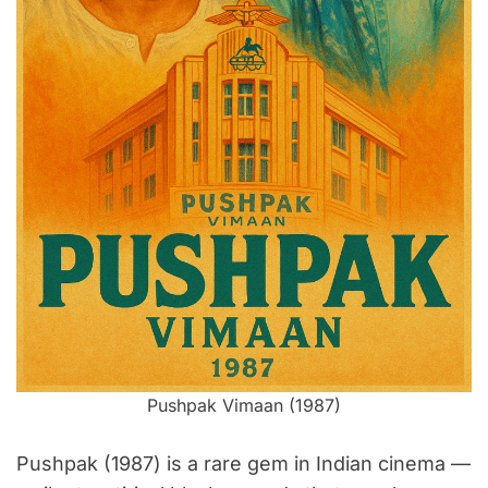
m
e
Pushpak Vimaan (1987)
Pushpak (1987) is a rare gem in Indian cinema —