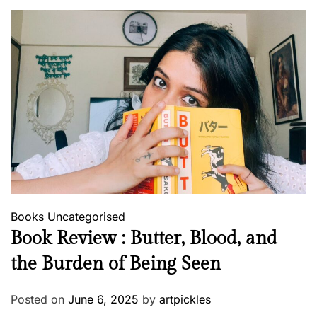
Books
Uncategorised
Book Review : Butter, Blood, and
the Burden of Being Seen
Posted on
June 6, 2025
by
artpickles