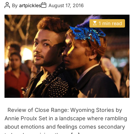
v
t
P
P
By
artpickles
August 17, 2016
i
o
o
s
s
v
t
t
E
a
A
D
1 min read
s
u
a
l
t
t
t
i
h
e
m
o
a
r
t
e
d
r
e
a
d
t
i
m
e
Review of Close Range: Wyoming Stories by
Annie Proulx Set in a landscape where rambling
about emotions and feelings comes secondary