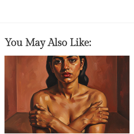
You May Also Like: