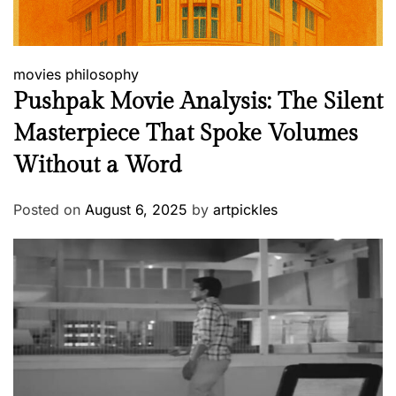
movies
philosophy
Pushpak Movie Analysis: The Silent
Masterpiece That Spoke Volumes
Without a Word
Posted on
August 6, 2025
by
artpickles