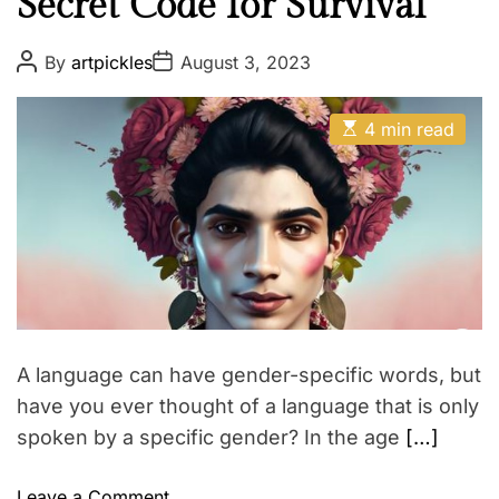
Secret Code for Survival
P
P
By
artpickles
August 3, 2023
o
o
s
s
t
t
E
A
D
4 min read
s
u
a
t
t
t
i
h
e
m
o
a
r
t
e
d
r
e
a
d
t
A language can have gender-specific words, but
i
m
have you ever thought of a language that is only
e
spoken by a specific gender? In the age
[…]
o
Leave a Comment