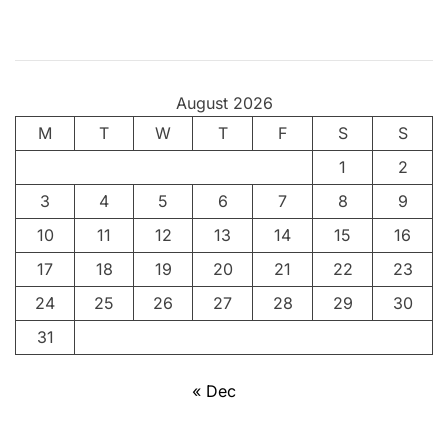
t
,
y
o
August 2026
u
M
T
g
W
T
F
S
S
o
1
2
t
3
4
5
6
7
8
9
t
a
10
11
12
13
14
15
16
s
17
18
19
20
21
22
23
t
24
25
26
27
28
29
30
a
n
31
d
i
« Dec
t
!