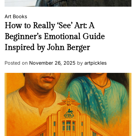
Art
Books
How to Really ‘See’ Art: A
Beginner’s Emotional Guide
Inspired by John Berger
Posted on
November 26, 2025
by
artpickles