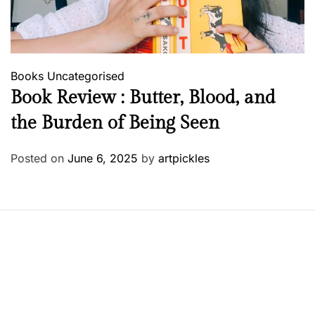
Books
Uncategorised
Book Review : Butter, Blood, and
the Burden of Being Seen
Posted on
June 6, 2025
by
artpickles