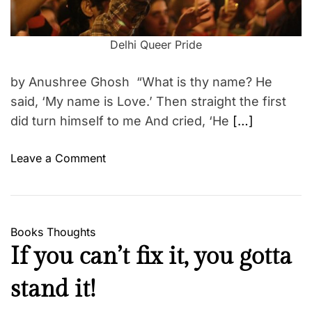
t
e
i
m
S
e
Delhi Queer Pride
e
c
by Anushree Ghosh “What is thy name? He
r
said, ‘My name is Love.’ Then straight the first
e
did turn himself to me And cried, ‘He
[…]
t
C
o
o
Leave a Comment
d
n
e
L
f
G
o
B
Books
Thoughts
r
T
If you can’t fix it, you gotta
S
&
u
A
stand it!
r
r