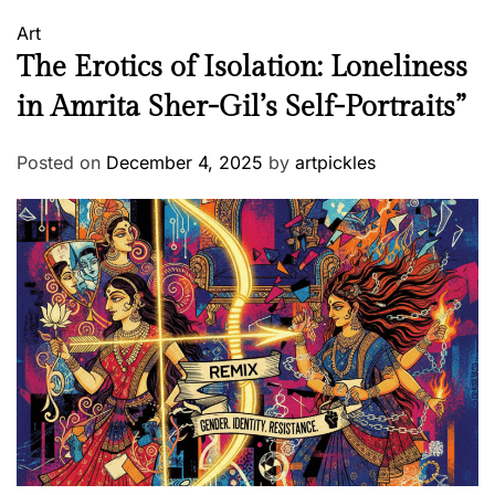
Art
The Erotics of Isolation: Loneliness
in Amrita Sher-Gil’s Self-Portraits”
Posted on
December 4, 2025
by
artpickles