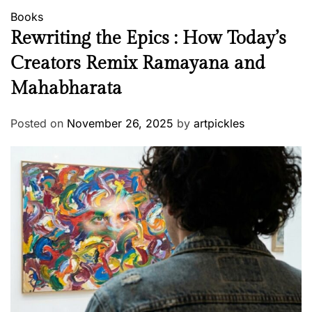
Books
Rewriting the Epics : How Today’s
Creators Remix Ramayana and
Mahabharata
Posted on
November 26, 2025
by
artpickles