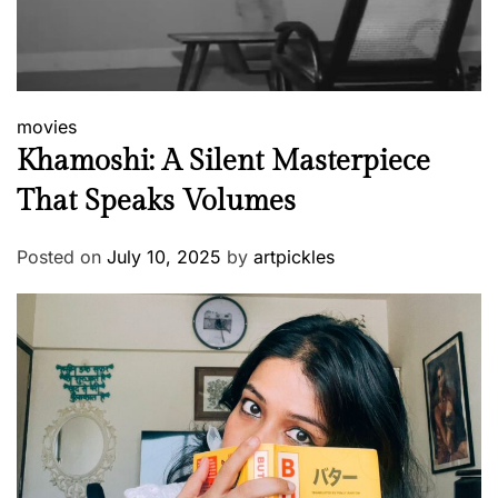
movies
Khamoshi: A Silent Masterpiece
That Speaks Volumes
Posted on
July 10, 2025
by
artpickles