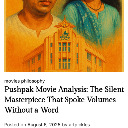
movies
philosophy
Pushpak Movie Analysis: The Silent
Masterpiece That Spoke Volumes
Without a Word
Posted on
August 6, 2025
by
artpickles