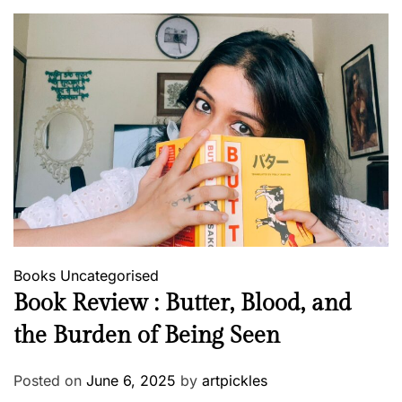
Books
Uncategorised
Book Review : Butter, Blood, and
the Burden of Being Seen
Posted on
June 6, 2025
by
artpickles