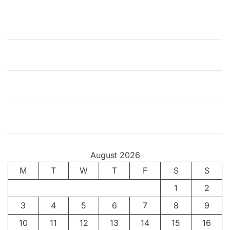
l
d
L
e
a
r
n
s
t
o
R
o
August 2026
c
M
k
T
W
T
F
S
S
–
1
2
P
3
4
5
6
7
8
9
a
r
10
11
12
13
14
15
16