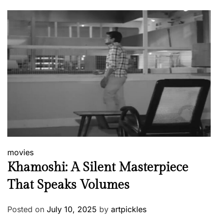
movies
Khamoshi: A Silent Masterpiece
That Speaks Volumes
Posted on
July 10, 2025
by
artpickles