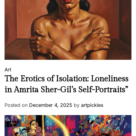
Art
The Erotics of Isolation: Loneliness
in Amrita Sher-Gil’s Self-Portraits”
Posted on
December 4, 2025
by
artpickles