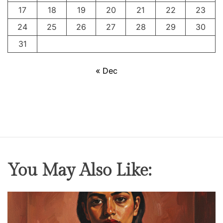
t
17
18
19
20
21
22
23
I
24
25
26
27
28
29
30
31
« Dec
You May Also Like: