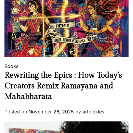
Books
Rewriting the Epics : How Today’s
Creators Remix Ramayana and
Mahabharata
Posted on
November 26, 2025
by
artpickles