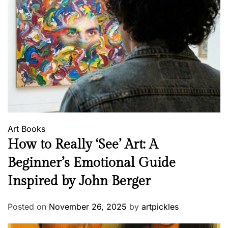
Art
Books
How to Really ‘See’ Art: A
Beginner’s Emotional Guide
Inspired by John Berger
Posted on
November 26, 2025
by
artpickles