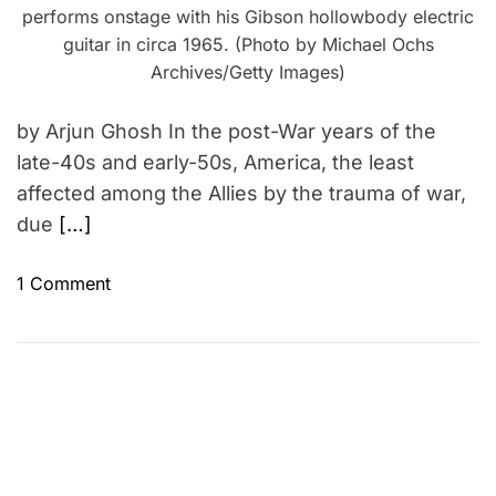
performs onstage with his Gibson hollowbody electric
guitar in circa 1965. (Photo by Michael Ochs
Archives/Getty Images)
by Arjun Ghosh In the post-War years of the
late-40s and early-50s, America, the least
affected among the Allies by the trauma of war,
due
[…]
o
1 Comment
n
T
h
e
W
o
r