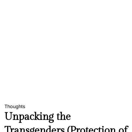
Thoughts
Unpacking the
Transgenders (Protection of