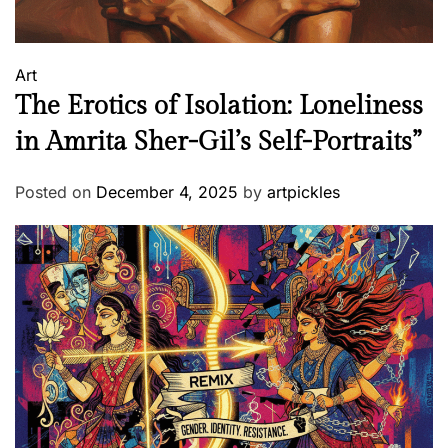
,
2
0
Art
1
The Erotics of Isolation: Loneliness
9
in Amrita Sher-Gil’s Self-Portraits”
Posted on
December 4, 2025
by
artpickles