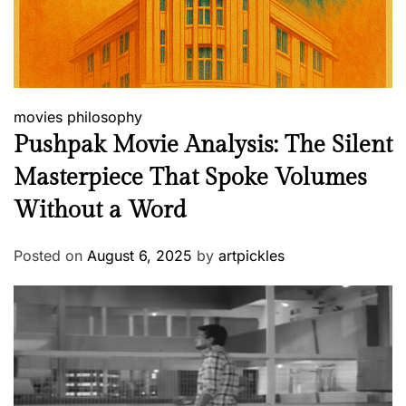
movies
philosophy
Pushpak Movie Analysis: The Silent
Masterpiece That Spoke Volumes
Without a Word
Posted on
August 6, 2025
by
artpickles