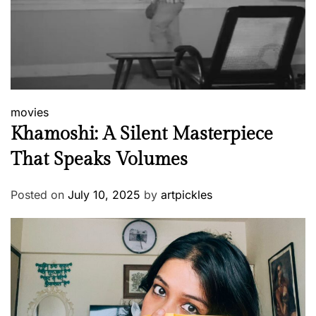
movies
Khamoshi: A Silent Masterpiece
That Speaks Volumes
Posted on
July 10, 2025
by
artpickles