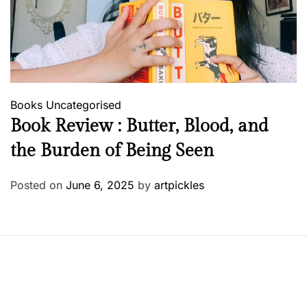
Books
Uncategorised
Book Review : Butter, Blood, and
the Burden of Being Seen
Posted on
June 6, 2025
by
artpickles