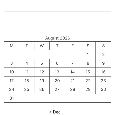
T
r
a
n
s
g
August 2026
e
M
T
n
W
T
F
S
S
d
1
2
e
3
4
5
6
7
8
9
r
s
10
11
12
13
14
15
16
(
17
18
19
20
21
22
23
P
24
25
26
27
28
29
30
r
o
31
t
e
« Dec