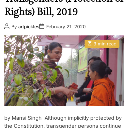
Rights) Bill, 2019
P
P
By
artpickles
February 21, 2020
o
o
s
s
t
t
E
A
D
3 min read
s
u
a
t
t
t
i
h
e
m
o
a
r
t
e
d
r
e
a
d
t
i
m
e
by Mansi Singh Although implicitly protected by
the Constitution, transgender persons continue