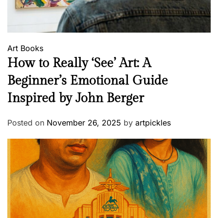
Art
Books
How to Really ‘See’ Art: A
Beginner’s Emotional Guide
Inspired by John Berger
Posted on
November 26, 2025
by
artpickles