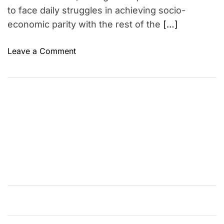
to face daily struggles in achieving socio-
economic parity with the rest of the
[…]
o
Leave a Comment
n
U
n
p
a
c
k
i
n
g
t
h
e