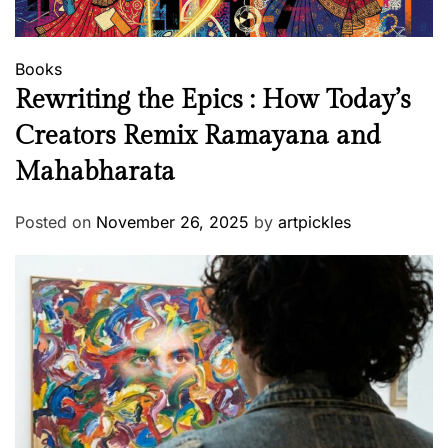
Books
Rewriting the Epics : How Today’s
Creators Remix Ramayana and
Mahabharata
Posted on
November 26, 2025
by
artpickles