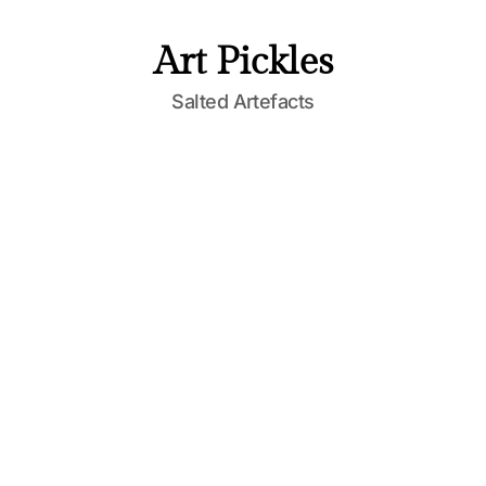
Art Pickles
Salted Artefacts