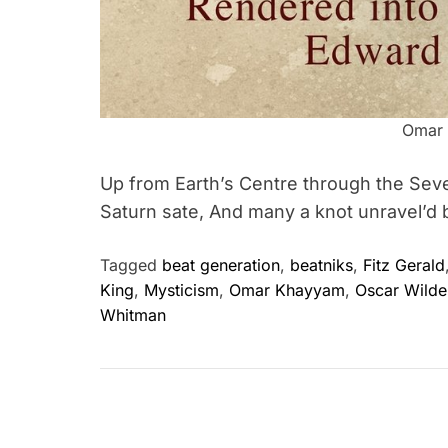
Omar
Up from Earth’s Centre through the Seve
Saturn sate, And many a knot unravel’d 
Tagged
beat generation
,
beatniks
,
Fitz Gerald
King
,
Mysticism
,
Omar Khayyam
,
Oscar Wilde
Whitman