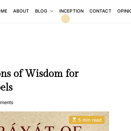
BLOG
OME
ABOUT
INCEPTION
CONTACT
OPINI
ns of Wisdom for
els
ments
E
5 min read
s
t