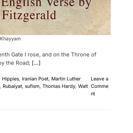
 Khayyam
nth Gate I rose, and on the Throne of
by the Road;
[…]
,
Hippies
,
Iranian Poet
,
Martin Luther
Leave a
,
Rubaiyat
,
sufism
,
Thomas Hardy
,
Walt
Comme
o
nt
n
O
m
a
r