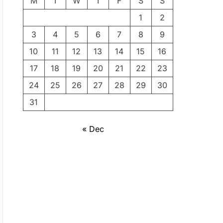
M
T
W
T
F
S
S
1
2
3
4
5
6
7
8
9
10
11
12
13
14
15
16
17
18
19
20
21
22
23
24
25
26
27
28
29
30
31
« Dec