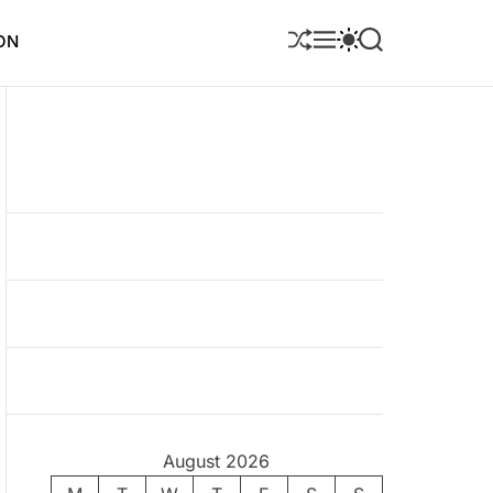
S
M
S
S
ON
H
E
W
E
U
N
I
A
F
U
T
R
F
C
C
L
H
H
E
C
O
L
O
R
M
O
D
E
August 2026