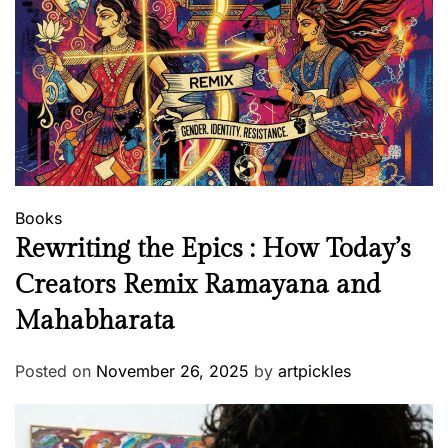
Books
Rewriting the Epics : How Today’s
Creators Remix Ramayana and
Mahabharata
Posted on
November 26, 2025
by
artpickles