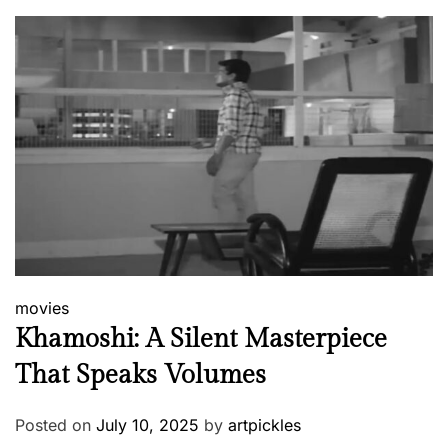
movies
Khamoshi: A Silent Masterpiece
That Speaks Volumes
Posted on
July 10, 2025
by
artpickles