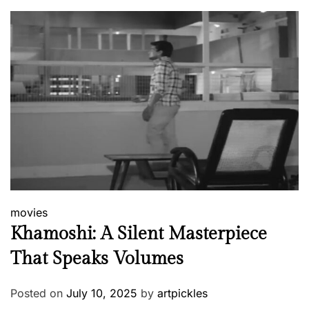
movies
Khamoshi: A Silent Masterpiece
That Speaks Volumes
Posted on
July 10, 2025
by
artpickles