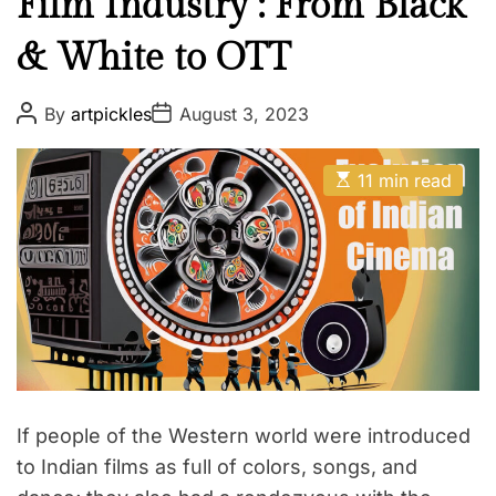
Film Industry : From Black
& White to OTT
P
P
By
artpickles
August 3, 2023
o
o
s
s
t
t
E
A
D
11 min read
s
u
a
t
t
t
i
h
e
m
o
a
r
t
e
d
r
e
a
d
t
i
If people of the Western world were introduced
m
e
to Indian films as full of colors, songs, and