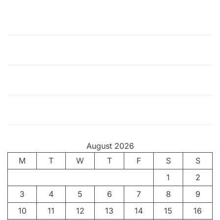
i
o
n
o
f
T
h
e
I
n
d
i
August 2026
a
M
T
n
W
T
F
S
S
F
1
2
i
3
4
5
6
7
8
9
l
m
10
11
12
13
14
15
16