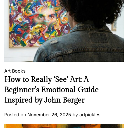
Art
Books
How to Really ‘See’ Art: A
Beginner’s Emotional Guide
Inspired by John Berger
Posted on
November 26, 2025
by
artpickles