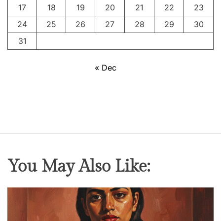
I
17
18
19
20
21
22
23
n
24
25
26
27
28
29
30
d
u
31
s
t
« Dec
r
y
:
F
r
o
m
You May Also Like:
B
l
a
c
k