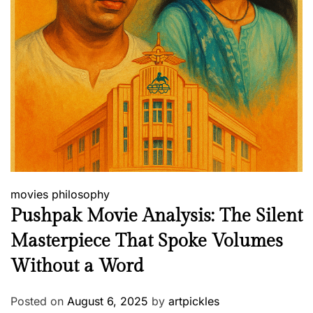
movies
philosophy
Pushpak Movie Analysis: The Silent
Masterpiece That Spoke Volumes
Without a Word
Posted on
August 6, 2025
by
artpickles