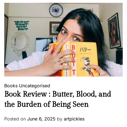
Books
Uncategorised
Book Review : Butter, Blood, and
the Burden of Being Seen
Posted on
June 6, 2025
by
artpickles