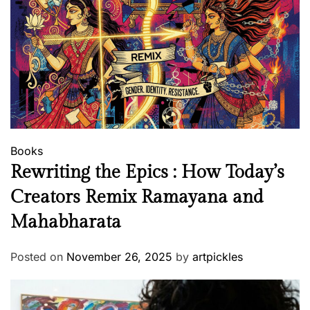
Books
Rewriting the Epics : How Today’s
Creators Remix Ramayana and
Mahabharata
Posted on
November 26, 2025
by
artpickles