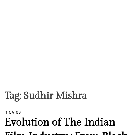
Tag:
Sudhir Mishra
movies
Evolution of The Indian