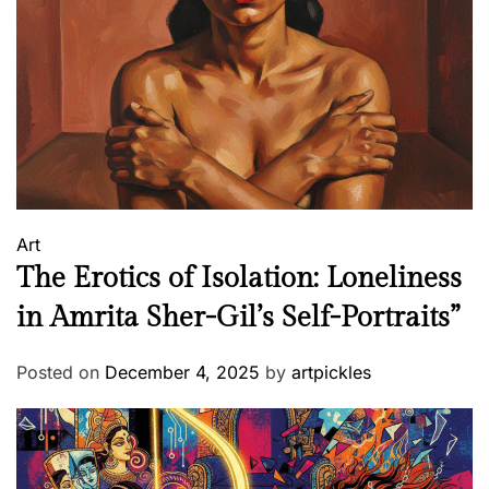
&
W
h
i
t
e
t
o
O
Art
T
The Erotics of Isolation: Loneliness
T
in Amrita Sher-Gil’s Self-Portraits”
Posted on
December 4, 2025
by
artpickles