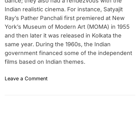
dance; they also had a rendezvous with the
Indian realistic cinema. For instance, Satyajit
Ray’s Pather Panchali first premiered at New
York’s Museum of Modern Art (MOMA) in 1955
and then later it was released in Kolkata the
same year. During the 1960s, the Indian
government financed some of the independent
films based on Indian themes.
o
Leave a Comment
n
E
v
o
l
u
t