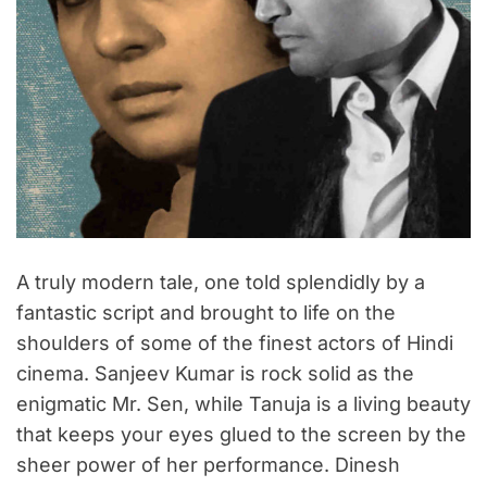
A truly modern tale, one told splendidly by a
fantastic script and brought to life on the
shoulders of some of the finest actors of Hindi
cinema. Sanjeev Kumar is rock solid as the
enigmatic Mr. Sen, while Tanuja is a living beauty
that keeps your eyes glued to the screen by the
sheer power of her performance. Dinesh