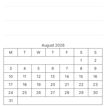
August 2026
M
T
W
T
F
S
S
1
2
3
4
5
6
7
8
9
10
11
12
13
14
15
16
17
18
19
20
21
22
23
24
25
26
27
28
29
30
31