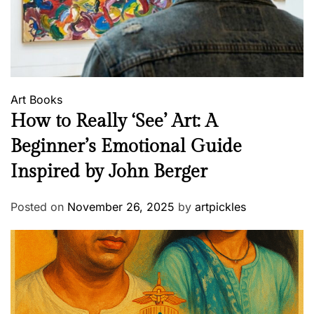
Art
Books
How to Really ‘See’ Art: A
Beginner’s Emotional Guide
Inspired by John Berger
Posted on
November 26, 2025
by
artpickles