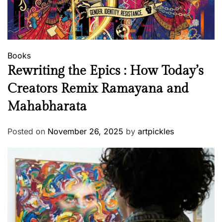
Books
Rewriting the Epics : How Today’s
Creators Remix Ramayana and
Mahabharata
Posted on
November 26, 2025
by
artpickles