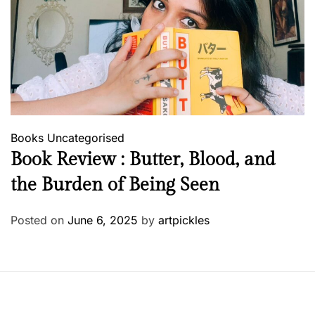
Books
Uncategorised
Book Review : Butter, Blood, and
the Burden of Being Seen
Posted on
June 6, 2025
by
artpickles