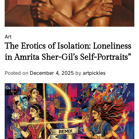
Art
The Erotics of Isolation: Loneliness
in Amrita Sher-Gil’s Self-Portraits”
Posted on
December 4, 2025
by
artpickles