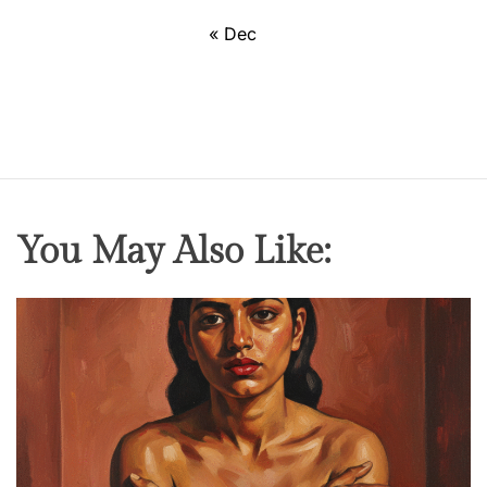
« Dec
You May Also Like: