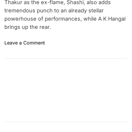
Thakur as the ex-flame, Shashi, also adds
tremendous punch to an already stellar
powerhouse of performances, while A K Hangal
brings up the rear.
o
Leave a Comment
n
A
n
u
b
h
a
v