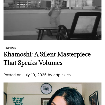
movies
Khamoshi: A Silent Masterpiece
That Speaks Volumes
Posted on
July 10, 2025
by
artpickles