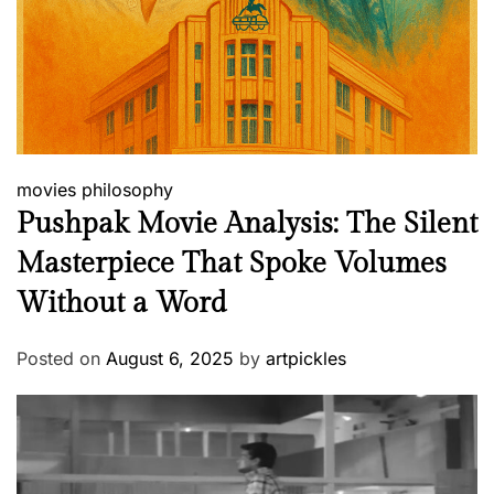
movies
philosophy
Pushpak Movie Analysis: The Silent
Masterpiece That Spoke Volumes
Without a Word
Posted on
August 6, 2025
by
artpickles