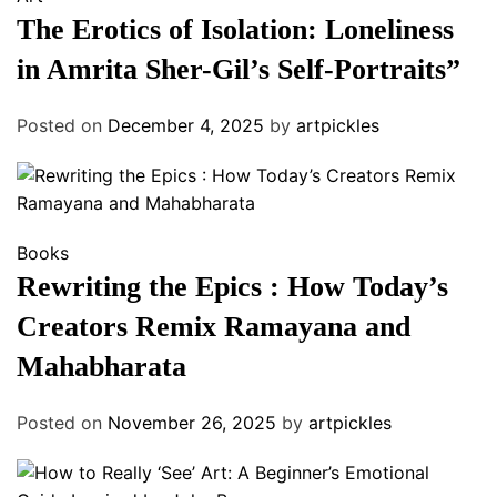
The Erotics of Isolation: Loneliness
in Amrita Sher-Gil’s Self-Portraits”
Posted on
December 4, 2025
by
artpickles
Books
Rewriting the Epics : How Today’s
Creators Remix Ramayana and
Mahabharata
Posted on
November 26, 2025
by
artpickles