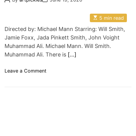
o
o
s
s
t
t
E
A
D
5 min read
s
u
a
t
t
t
Directed by: Michael Mann Starring: Will Smith,
i
h
e
m
o
Jamie Foxx, Jada Pinkett Smith, John Voight
a
r
Muhammad Ali. Michael Mann. Will Smith.
t
e
Muhammad Ali. There is
[…]
d
r
e
o
Leave a Comment
a
d
n
t
i
T
m
o
e
B
e
M
u
h