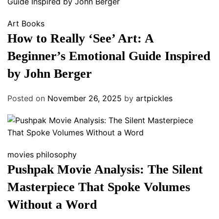
Art
Books
How to Really ‘See’ Art: A
Beginner’s Emotional Guide Inspired
by John Berger
Posted on
November 26, 2025
by
artpickles
movies
philosophy
Pushpak Movie Analysis: The Silent
Masterpiece That Spoke Volumes
Without a Word