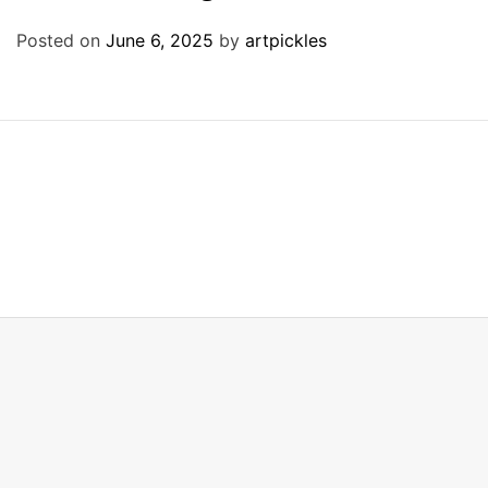
Posted on
June 6, 2025
by
artpickles