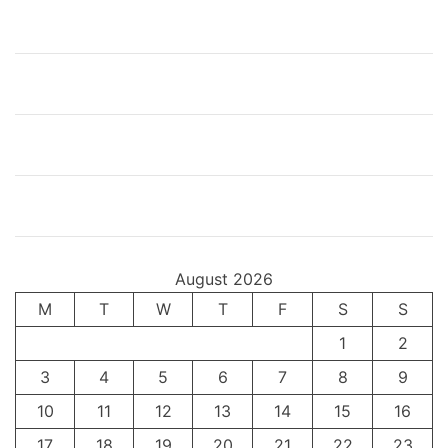
a
m
m
a
d
A
l
i
August 2026
M
T
W
T
F
S
S
1
2
3
4
5
6
7
8
9
10
11
12
13
14
15
16
17
18
19
20
21
22
23