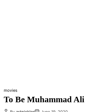
movies
To Be Muhammad Ali
P
P
By
artpickles
June 19, 2020