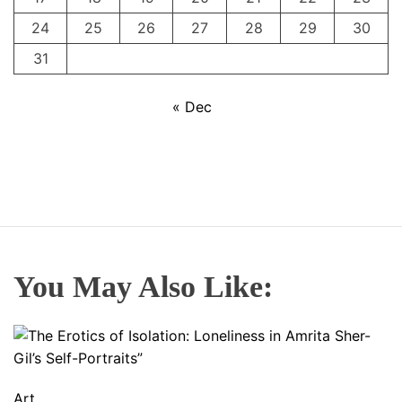
24
25
26
27
28
29
30
31
« Dec
You May Also Like:
Art