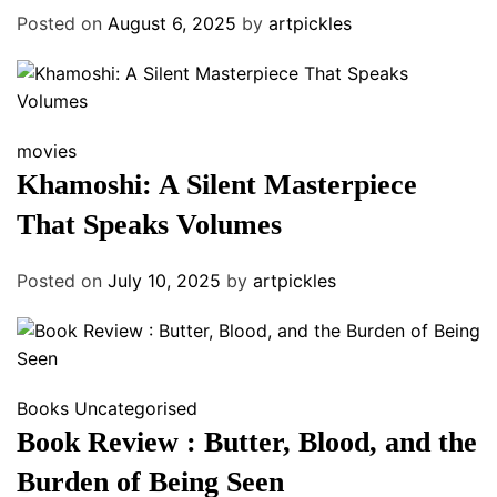
Posted on
August 6, 2025
by
artpickles
movies
Khamoshi: A Silent Masterpiece
That Speaks Volumes
Posted on
July 10, 2025
by
artpickles
Books
Uncategorised
Book Review : Butter, Blood, and the
Burden of Being Seen