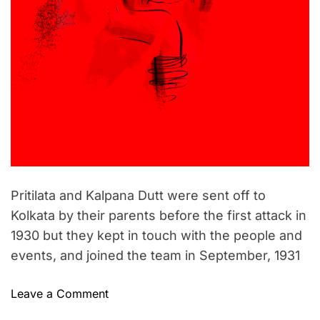
Pritilata and Kalpana Dutt were sent off to
Kolkata by their parents before the first attack in
1930 but they kept in touch with the people and
events, and joined the team in September, 1931
o
Leave a Comment
n