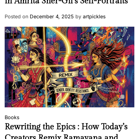
in Amrita Sher-Gil’s Self-Portraits”
Posted on
December 4, 2025
by
artpickles
Books
Rewriting the Epics : How Today’s
Creators Remix Ramayana and