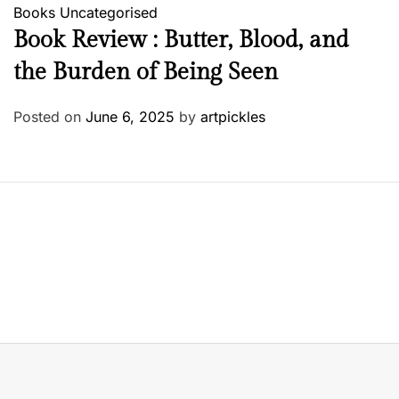
Books
Uncategorised
Book Review : Butter, Blood, and
the Burden of Being Seen
Posted on
June 6, 2025
by
artpickles