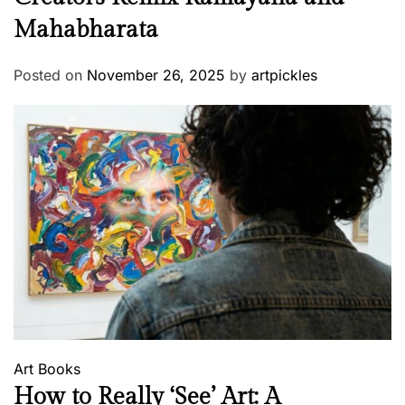
Mahabharata
Posted on
November 26, 2025
by
artpickles
Art
Books
How to Really ‘See’ Art: A