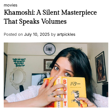
movies
Khamoshi: A Silent Masterpiece
That Speaks Volumes
Posted on
July 10, 2025
by
artpickles