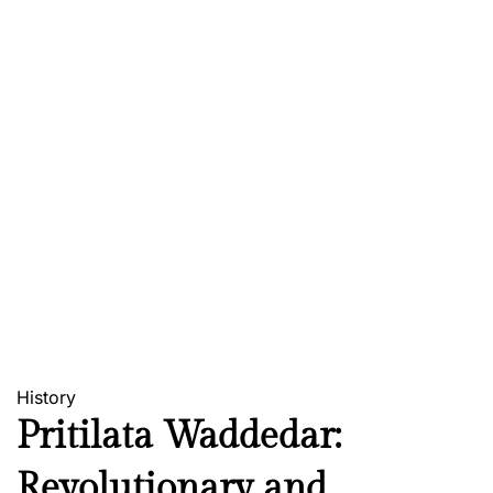
History
Pritilata Waddedar:
Revolutionary and