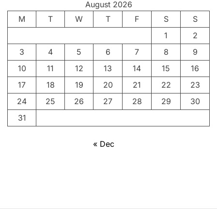
August 2026
R
M
T
e
W
T
F
S
S
v
1
2
o
3
4
5
6
7
8
9
l
u
10
11
12
13
14
15
16
t
17
18
19
20
21
22
23
i
24
25
26
27
28
29
30
o
n
31
a
r
« Dec
y
a
n
d
F
r