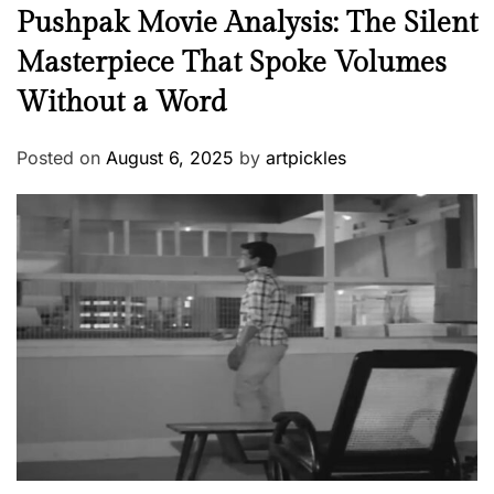
Pushpak Movie Analysis: The Silent
Masterpiece That Spoke Volumes
Without a Word
Posted on
August 6, 2025
by
artpickles