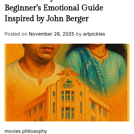
Beginner’s Emotional Guide
Inspired by John Berger
Posted on
November 26, 2025
by
artpickles
movies
philosophy