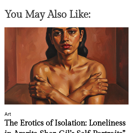
e
You May Also Like:
e
d
o
m
F
i
g
h
t
e
r
Art
The Erotics of Isolation: Loneliness