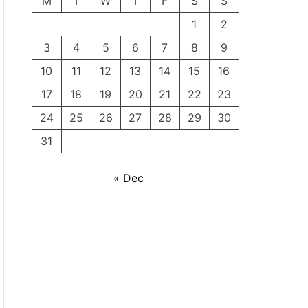
M
T
W
T
F
S
S
1
2
3
4
5
6
7
8
9
10
11
12
13
14
15
16
17
18
19
20
21
22
23
24
25
26
27
28
29
30
31
« Dec