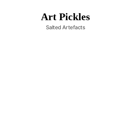
Art Pickles
Salted Artefacts