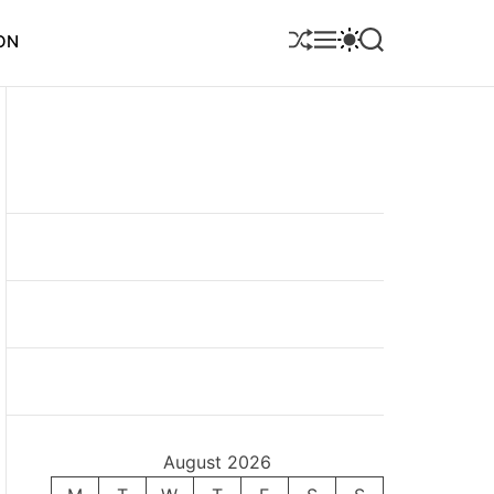
S
M
S
S
ON
H
E
W
E
U
N
I
A
F
U
T
R
F
C
C
L
H
H
E
C
O
L
O
R
M
O
D
E
August 2026