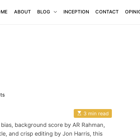
BLOG
OME
ABOUT
INCEPTION
CONTACT
OPINI
ts
E
3 min read
s
t
y bias, background score by AR Rahman,
i
m
, and crisp editing by Jon Harris, this
a