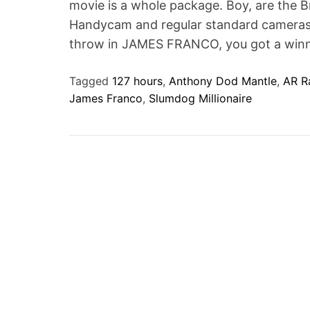
movie is a whole package. Boy, are the Br
t
Handycam and regular standard cameras is
throw in JAMES FRANCO, you got a winn
Tagged
127 hours
,
Anthony Dod Mantle
,
AR R
James Franco
,
Slumdog Millionaire