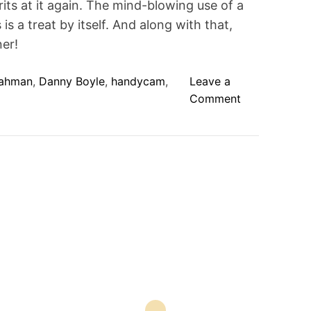
its at it again. The mind-blowing use of a
t
e
 a treat by itself. And along with that,
d
r
er!
e
a
d
ahman
,
Danny Boyle
,
handycam
,
Leave a
t
i
o
Comment
m
n
e
1
2
7
H
o
u
r
s