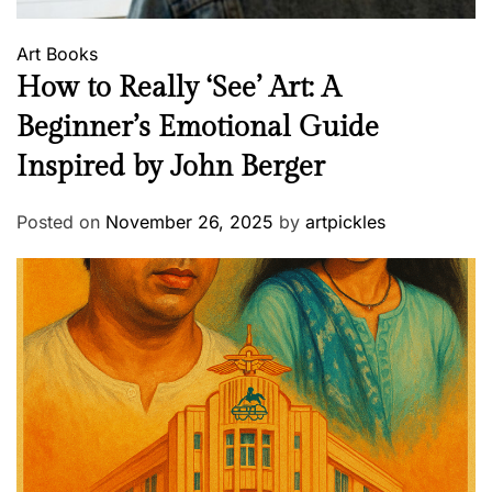
Art
Books
How to Really ‘See’ Art: A
Beginner’s Emotional Guide
Inspired by John Berger
Posted on
November 26, 2025
by
artpickles