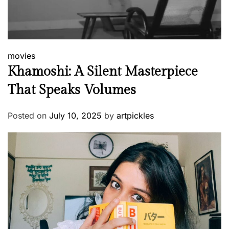
movies
Khamoshi: A Silent Masterpiece
That Speaks Volumes
Posted on
July 10, 2025
by
artpickles