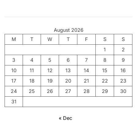
v
i
n
g
August 2026
t
M
T
h
W
T
F
S
S
e
1
2
A
3
4
5
6
7
8
9
n
c
10
11
12
13
14
15
16
i
17
18
19
20
21
22
23
e
24
25
26
27
28
29
30
n
t
31
A
r
« Dec
t
o