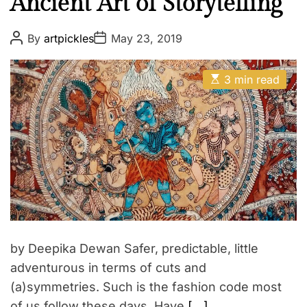
Ancient Art of Storytelling
P
P
By
artpickles
May 23, 2019
o
o
s
s
t
t
E
A
D
3 min read
s
u
a
t
t
t
i
h
e
m
o
a
r
t
e
d
r
e
a
d
t
i
m
by Deepika Dewan Safer, predictable, little
e
adventurous in terms of cuts and
(a)symmetries. Such is the fashion code most
of us follow these days. Have
[…]