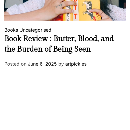
Books
Uncategorised
Book Review : Butter, Blood, and
the Burden of Being Seen
Posted on
June 6, 2025
by
artpickles