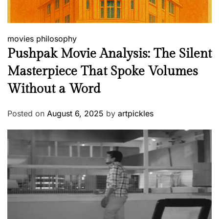
movies
philosophy
Pushpak Movie Analysis: The Silent
Masterpiece That Spoke Volumes
Without a Word
Posted on
August 6, 2025
by
artpickles