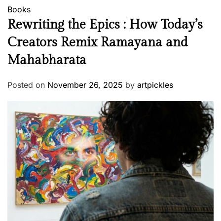
Books
Rewriting the Epics : How Today’s
Creators Remix Ramayana and
Mahabharata
Posted on
November 26, 2025
by
artpickles