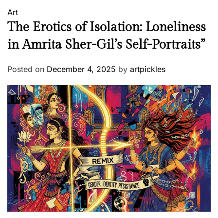
Art
The Erotics of Isolation: Loneliness
in Amrita Sher-Gil’s Self-Portraits”
Posted on
December 4, 2025
by
artpickles