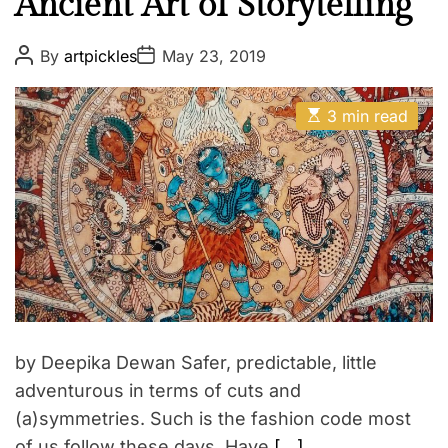
Ancient Art of Storytelling
P
P
By
artpickles
May 23, 2019
o
o
s
s
t
t
E
A
D
3 min read
s
u
a
t
t
t
i
h
e
m
o
a
r
t
e
d
r
e
a
d
t
i
m
by Deepika Dewan Safer, predictable, little
e
adventurous in terms of cuts and
(a)symmetries. Such is the fashion code most
of us follow these days. Have
[…]