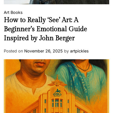
Art
Books
How to Really ‘See’ Art: A
Beginner’s Emotional Guide
Inspired by John Berger
Posted on
November 26, 2025
by
artpickles