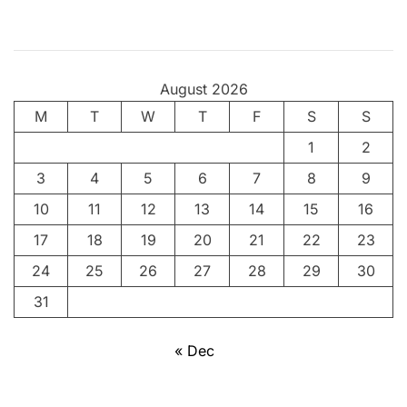
v
i
n
g
August 2026
t
M
T
h
W
T
F
S
S
e
1
2
A
3
4
5
6
7
8
9
n
c
10
11
12
13
14
15
16
i
17
18
19
20
21
22
23
e
24
25
26
27
28
29
30
n
t
31
A
r
« Dec
t
o