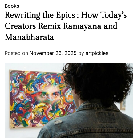
Books
Rewriting the Epics : How Today’s
Creators Remix Ramayana and
Mahabharata
Posted on
November 26, 2025
by
artpickles