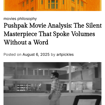
movies
philosophy
Pushpak Movie Analysis: The Silent
Masterpiece That Spoke Volumes
Without a Word
Posted on
August 6, 2025
by
artpickles