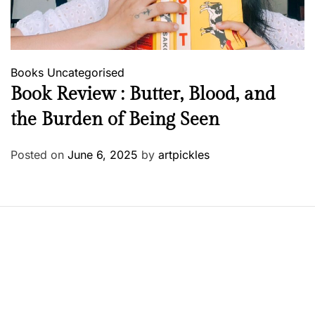
Books
Uncategorised
Book Review : Butter, Blood, and
the Burden of Being Seen
Posted on
June 6, 2025
by
artpickles