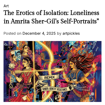
Art
The Erotics of Isolation: Loneliness
in Amrita Sher-Gil’s Self-Portraits”
Posted on
December 4, 2025
by
artpickles