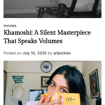
movies
Khamoshi: A Silent Masterpiece
That Speaks Volumes
Posted on
July 10, 2025
by
artpickles