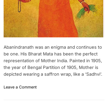
m
e
Abanindranath was an enigma and continues to
be one. His Bharat Mata has been the perfect
representation of Mother India. Painted in 1905,
the year of Bengal Partition of 1905, Mother is
depicted wearing a saffron wrap, like a ‘Sadhvi’.
o
Leave a Comment
n
A
b