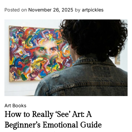
Posted on
November 26, 2025
by
artpickles
Art
Books
How to Really ‘See’ Art: A
Beginner’s Emotional Guide