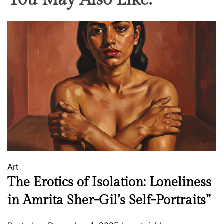
You May Also Like:
o
n
e
e
r
o
f
B
e
n
g
a
l
Art
S
The Erotics of Isolation: Loneliness
c
h
in Amrita Sher-Gil’s Self-Portraits”
o
o