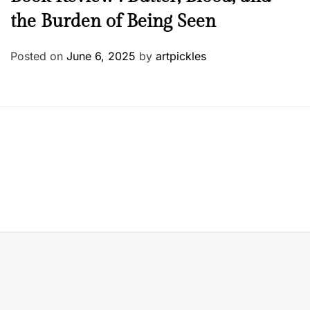
the Burden of Being Seen
Posted on
June 6, 2025
by
artpickles