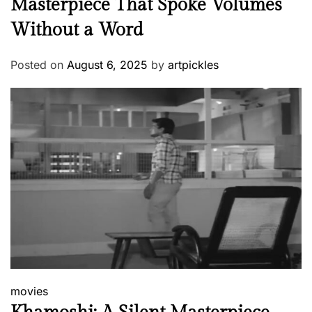
Masterpiece That Spoke Volumes
Without a Word
Posted on
August 6, 2025
by
artpickles
movies