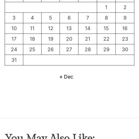
A
1
2
C
3
4
5
6
7
8
9
r
e
10
11
12
13
14
15
16
a
17
18
19
20
21
22
23
t
24
25
26
27
28
29
30
i
v
31
e
G
« Dec
e
n
i
u
s
,
P
i