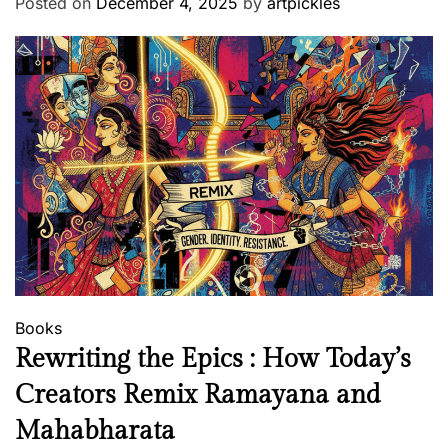
Posted on
December 4, 2025
by
artpickles
l
o
f
P
a
i
n
t
i
n
g
Books
Rewriting the Epics : How Today’s
Creators Remix Ramayana and
Mahabharata