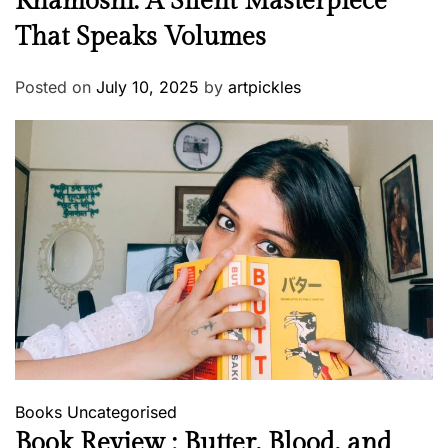
Khamoshi: A Silent Masterpiece
That Speaks Volumes
Posted on
July 10, 2025
by
artpickles
Books
Uncategorised
Book Review : Butter, Blood, and