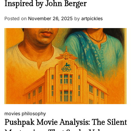
Inspired by John Berger
Posted on
November 26, 2025
by
artpickles
movies
philosophy
Pushpak Movie Analysis: The Silent