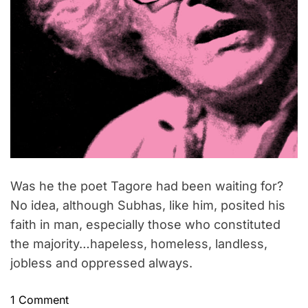
Was he the poet Tagore had been waiting for?
No idea, although Subhas, like him, posited his
faith in man, especially those who constituted
the majority…hapeless, homeless, landless,
jobless and oppressed always.
o
1 Comment