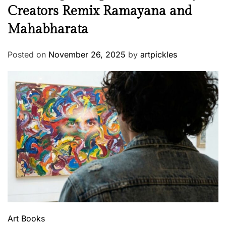
Creators Remix Ramayana and
Mahabharata
Posted on
November 26, 2025
by
artpickles
Art
Books