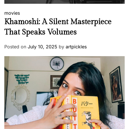
movies
Khamoshi: A Silent Masterpiece
That Speaks Volumes
Posted on
July 10, 2025
by
artpickles