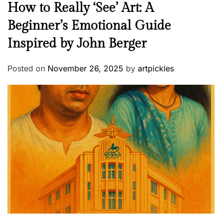
How to Really ‘See’ Art: A
Beginner’s Emotional Guide
Inspired by John Berger
Posted on
November 26, 2025
by
artpickles