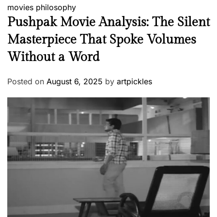
movies
philosophy
Pushpak Movie Analysis: The Silent
Masterpiece That Spoke Volumes
Without a Word
Posted on
August 6, 2025
by
artpickles