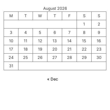
y
August 2026
:
M
P
T
W
T
F
S
S
o
1
2
r
3
4
5
6
7
8
9
t
r
10
11
12
13
14
15
16
a
17
18
19
20
21
22
23
i
24
25
26
27
28
29
30
t
o
31
f
a
« Dec
P
e
o
p
l