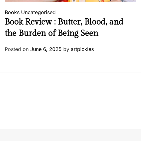
Books
Uncategorised
Book Review : Butter, Blood, and
the Burden of Being Seen
Posted on
June 6, 2025
by
artpickles