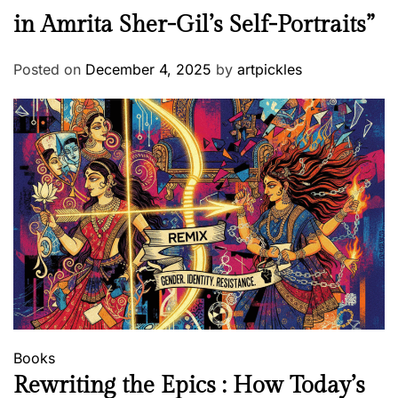
in Amrita Sher-Gil’s Self-Portraits”
Posted on
December 4, 2025
by
artpickles
Books
Rewriting the Epics : How Today’s