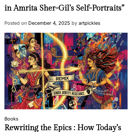
in Amrita Sher-Gil’s Self-Portraits”
Posted on
December 4, 2025
by
artpickles
Books
Rewriting the Epics : How Today’s