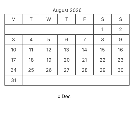
y
August 2026
:
M
P
T
W
T
F
S
S
o
1
2
r
3
4
5
6
7
8
9
t
r
10
11
12
13
14
15
16
a
17
18
19
20
21
22
23
i
24
25
26
27
28
29
30
t
o
31
f
a
« Dec
P
e
o
p
l