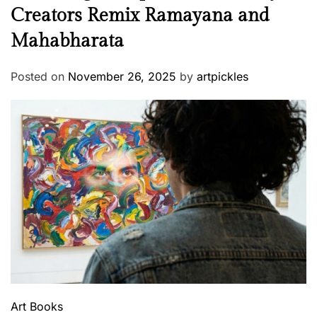
Creators Remix Ramayana and
Mahabharata
Posted on
November 26, 2025
by
artpickles
Art
Books