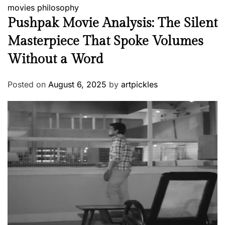
movies
philosophy
Pushpak Movie Analysis: The Silent
Masterpiece That Spoke Volumes
Without a Word
Posted on
August 6, 2025
by
artpickles