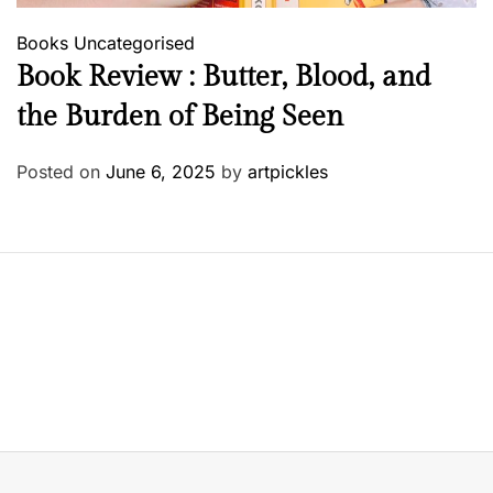
Books
Uncategorised
Book Review : Butter, Blood, and
the Burden of Being Seen
Posted on
June 6, 2025
by
artpickles