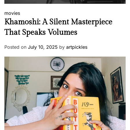
movies
Khamoshi: A Silent Masterpiece
That Speaks Volumes
Posted on
July 10, 2025
by
artpickles