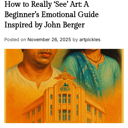
How to Really ‘See’ Art: A
Beginner’s Emotional Guide
Inspired by John Berger
Posted on
November 26, 2025
by
artpickles