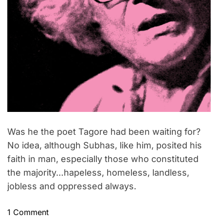
Was he the poet Tagore had been waiting for?
No idea, although Subhas, like him, posited his
faith in man, especially those who constituted
the majority…hapeless, homeless, landless,
jobless and oppressed always.
o
1 Comment