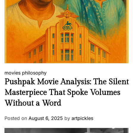
movies
philosophy
Pushpak Movie Analysis: The Silent
Masterpiece That Spoke Volumes
Without a Word
Posted on
August 6, 2025
by
artpickles