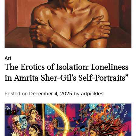
Art
The Erotics of Isolation: Loneliness
in Amrita Sher-Gil’s Self-Portraits”
Posted on
December 4, 2025
by
artpickles