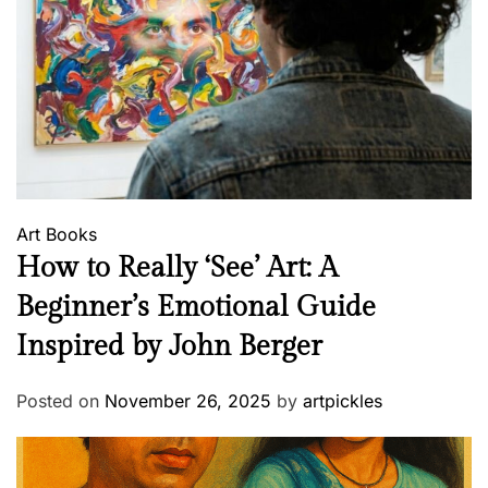
Art
Books
How to Really ‘See’ Art: A
Beginner’s Emotional Guide
Inspired by John Berger
Posted on
November 26, 2025
by
artpickles