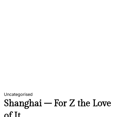
Uncategorised
Shanghai – For Z the Love
of It