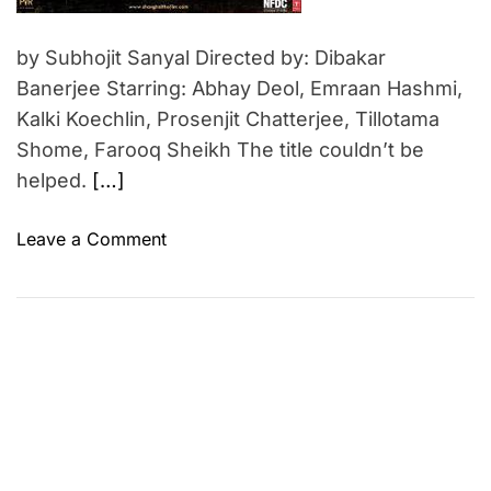
by Subhojit Sanyal Directed by: Dibakar
Banerjee Starring: Abhay Deol, Emraan Hashmi,
Kalki Koechlin, Prosenjit Chatterjee, Tillotama
Shome, Farooq Sheikh The title couldn’t be
helped.
[…]
o
Leave a Comment
n
S
h
a
n
g
h
a
i