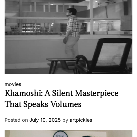
movies
Khamoshi: A Silent Masterpiece
That Speaks Volumes
Posted on
July 10, 2025
by
artpickles