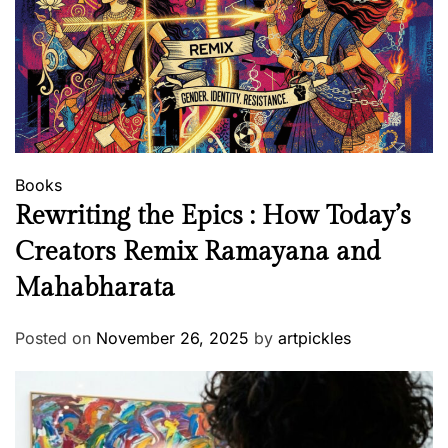
Books
Rewriting the Epics : How Today’s
Creators Remix Ramayana and
Mahabharata
Posted on
November 26, 2025
by
artpickles