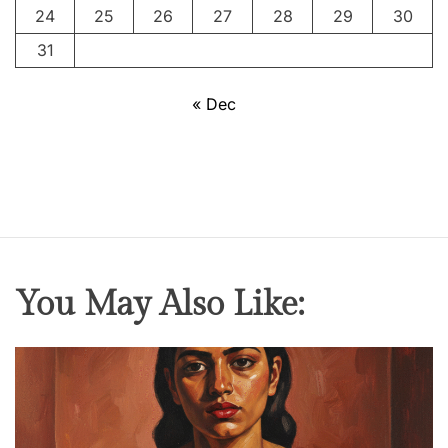
24
25
26
27
28
29
30
31
« Dec
You May Also Like: