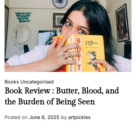
Books
Uncategorised
Book Review : Butter, Blood, and
the Burden of Being Seen
Posted on
June 6, 2025
by
artpickles