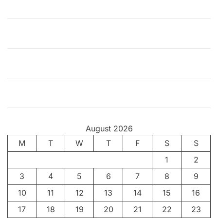
–
F
o
r
Z
t
h
e
L
o
August 2026
v
M
T
e
W
T
F
S
S
o
1
2
f
3
4
5
6
7
8
9
I
t
10
11
12
13
14
15
16
17
18
19
20
21
22
23