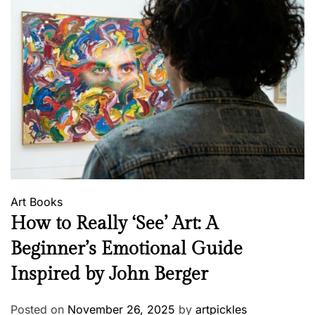
Art
Books
How to Really ‘See’ Art: A
Beginner’s Emotional Guide
Inspired by John Berger
Posted on
November 26, 2025
by
artpickles