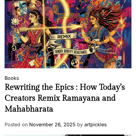
Books
Rewriting the Epics : How Today’s
Creators Remix Ramayana and
Mahabharata
Posted on
November 26, 2025
by
artpickles