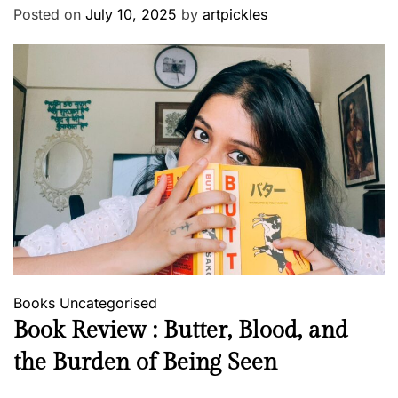
Posted on
July 10, 2025
by
artpickles
Books
Uncategorised
Book Review : Butter, Blood, and
the Burden of Being Seen