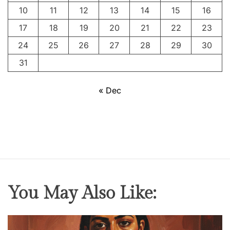
10
11
12
13
14
15
16
17
18
19
20
21
22
23
24
25
26
27
28
29
30
31
« Dec
You May Also Like: