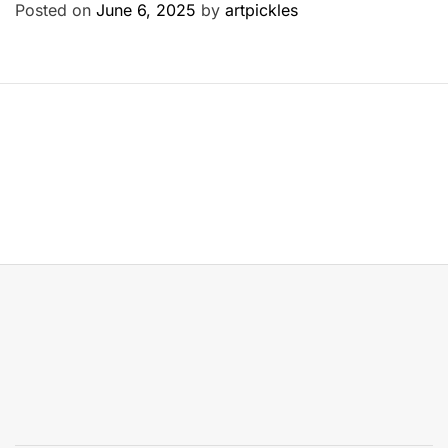
Posted on
June 6, 2025
by
artpickles