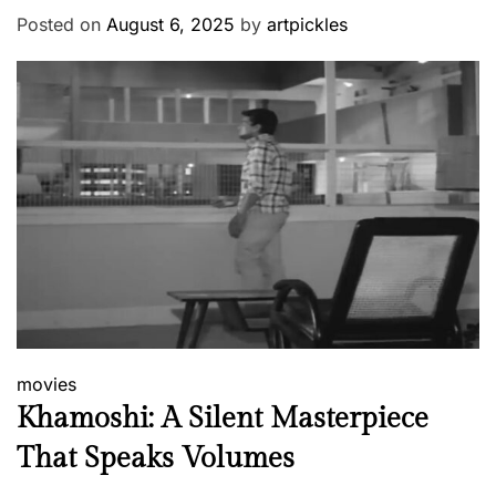
Posted on
August 6, 2025
by
artpickles
movies
Khamoshi: A Silent Masterpiece
That Speaks Volumes