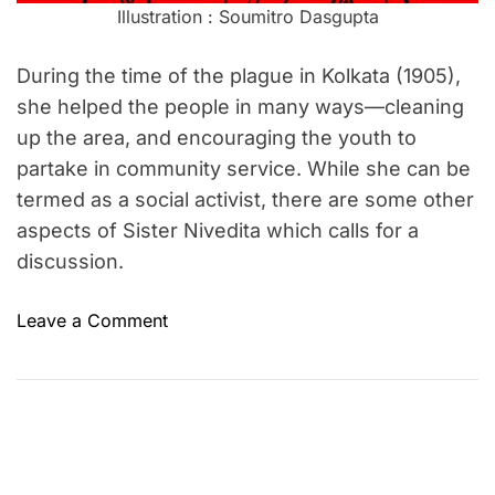
Illustration : Soumitro Dasgupta
During the time of the plague in Kolkata (1905),
she helped the people in many ways—cleaning
up the area, and encouraging the youth to
partake in community service. While she can be
termed as a social activist, there are some other
aspects of Sister Nivedita which calls for a
discussion.
o
Leave a Comment
n
S
i
s
t
e