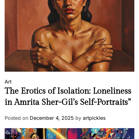
Art
The Erotics of Isolation: Loneliness
in Amrita Sher-Gil’s Self-Portraits”
Posted on
December 4, 2025
by
artpickles