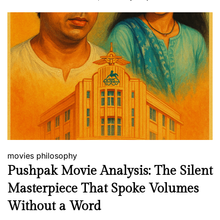
movies
philosophy
Pushpak Movie Analysis: The Silent
Masterpiece That Spoke Volumes
Without a Word